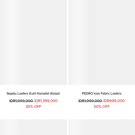
Sepatu Loafers Kulit Horsebit Alistair
PEDRO Icon Fabric Loafers
IDR1,999,000
IDR1,399,000
IDR1,999,000
IDR999,000
30% OFF
50% OFF