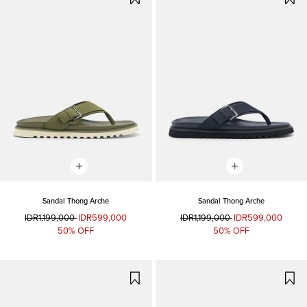
Sandal Thong Arche
Sandal Thong Arche
IDR1,199,000
IDR599,000
IDR1,199,000
IDR599,000
50% OFF
50% OFF