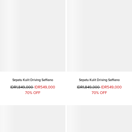
Sepatu Kulit Driving Saffiano
Sepatu Kulit Driving Saffiano
IDR1,849,000
IDR549,000
IDR1,849,000
IDR549,000
70% OFF
70% OFF