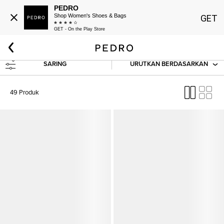
PEDRO
Shop Women's Shoes & Bags
GET
GET - On the Play Store
Beranda
SALE
Men
Shoes
SARING
URUTKAN BERDASARKAN
49 Produk