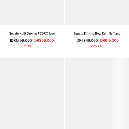
Sepatu Kulit Driving PEDRO Icon
Sepatu Driving Bow Kulit Saffiano
IDR1,799,000
IDR899,000
IDR1,849,000
IDR919,000
50% OFF
50% OFF