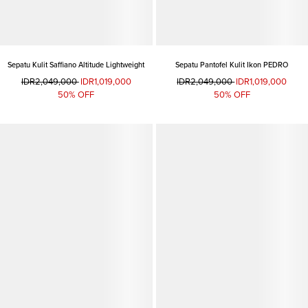
Sepatu Kulit Saffiano Altitude Lightweight
Sepatu Pantofel Kulit Ikon PEDRO
IDR2,049,000
IDR1,019,000
IDR2,049,000
IDR1,019,000
50% OFF
50% OFF