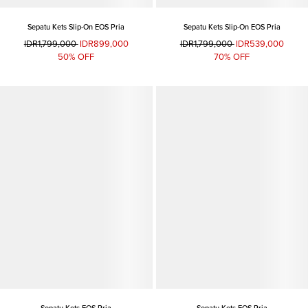
Sepatu Kets Slip-On EOS Pria
Sepatu Kets Slip-On EOS Pria
IDR1,799,000
IDR899,000
IDR1,799,000
IDR539,000
50% OFF
70% OFF