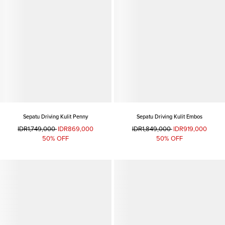
Sepatu Driving Kulit Penny
Sepatu Driving Kulit Embos
IDR1,749,000
IDR869,000
IDR1,849,000
IDR919,000
50% OFF
50% OFF