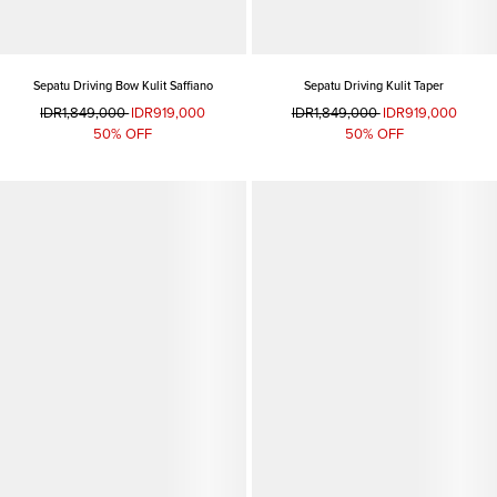
Sepatu Driving Bow Kulit Saffiano
Sepatu Driving Kulit Taper
IDR1,849,000
IDR919,000
IDR1,849,000
IDR919,000
50% OFF
50% OFF