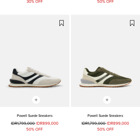
30% OFF
50% OFF
Powell Suede Sneakers
Powell Suede Sneakers
IDR1,799,000
IDR899,000
IDR1,799,000
IDR899,000
50% OFF
50% OFF