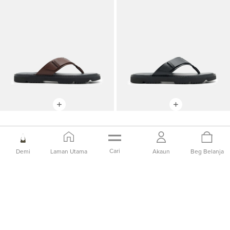
Sandal Jepit
Sandal Jepit
IDR1,299,000
IDR649,000
IDR1,299,000
IDR649,000
Cari
Demi
Laman Utama
Akaun
Beg Belanja
50% OFF
50% OFF