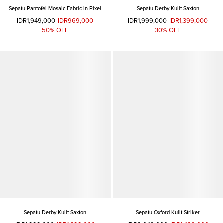
Sepatu Pantofel Mosaic Fabric in Pixel
Sepatu Derby Kulit Saxton
IDR1,949,000
IDR969,000
IDR1,999,000
IDR1,399,000
50% OFF
30% OFF
Sepatu Derby Kulit Saxton
Sepatu Oxford Kulit Striker