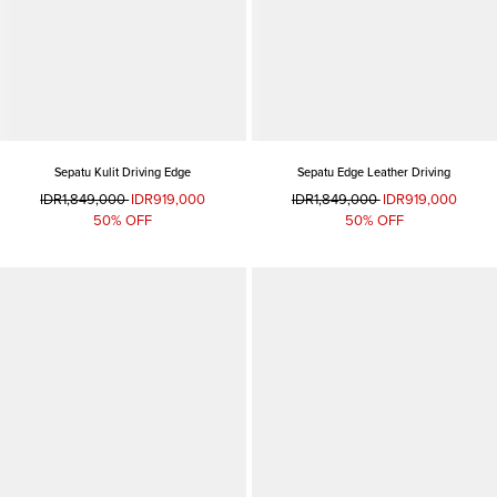
Sepatu Kulit Driving Edge
Sepatu Edge Leather Driving
IDR1,849,000
IDR919,000
IDR1,849,000
IDR919,000
50% OFF
50% OFF