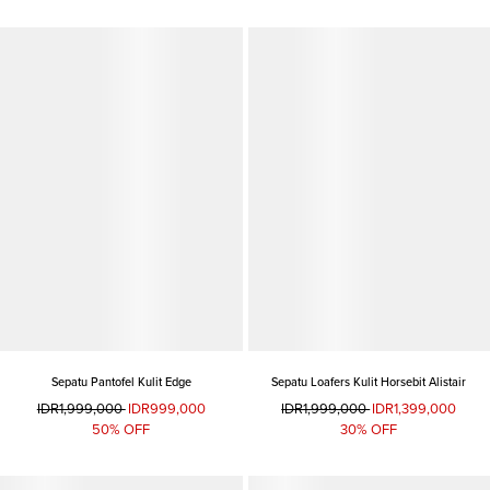
Sepatu Pantofel Kulit Edge
Sepatu Loafers Kulit Horsebit Alistair
IDR1,999,000
IDR999,000
IDR1,999,000
IDR1,399,000
50% OFF
30% OFF