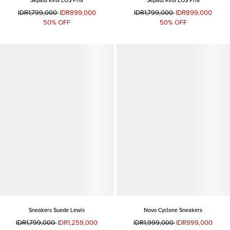
Sepatu Kets EOS Pria
Sepatu Kets EOS Pria
IDR1,799,000
IDR899,000
IDR1,799,000
IDR899,000
50% OFF
50% OFF
Sneakers Suede Lewis
Novo Cyclone Sneakers
IDR1,799,000
IDR1,259,000
IDR1,999,000
IDR999,000