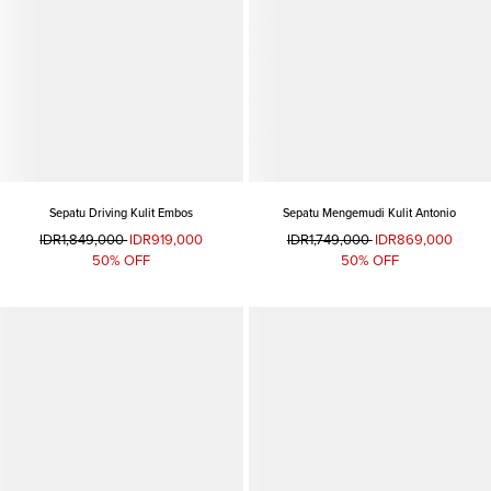
Sepatu Driving Kulit Embos
Sepatu Mengemudi Kulit Antonio
IDR1,849,000
IDR919,000
IDR1,749,000
IDR869,000
50% OFF
50% OFF