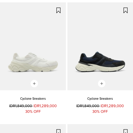
Cyclone Sneakers
Cyclone Sneakers
IDR1,849,000
IDR1,289,000
IDR1,849,000
IDR1,289,000
30% OFF
30% OFF