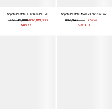
Sepatu Pantofel Kulit Ikon PEDRO
Sepatu Pantofel Mosaic Fabric in Pixel
IDR2,049,000
IDR1,019,000
IDR1,949,000
IDR969,000
50% OFF
50% OFF