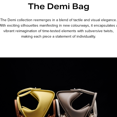
The Demi Bag
The Demi collection reemerges in a blend of tactile and visual elegance.
With exciting silhouettes manifesting in new colourways, it encapsulates 
vibrant reimagination of time-tested elements with subversive twists,
making each piece a statement of individuality.