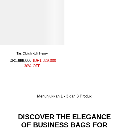
Tas Clutch Kulit Henry
IDR1,899,000
IDR1,329,000
30% OFF
Menunjukkan
1
-
3
dari
3
Produk
DISCOVER THE ELEGANCE
OF BUSINESS BAGS FOR