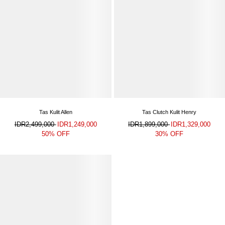
Tas Kulit Allen
Tas Clutch Kulit Henry
IDR2,499,000
IDR1,249,000
IDR1,899,000
IDR1,329,000
50% OFF
30% OFF