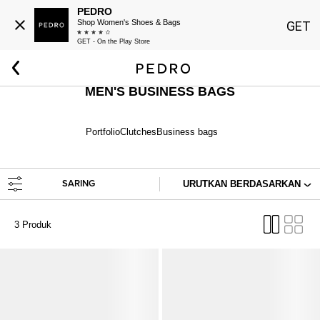
PEDRO
Shop Women's Shoes & Bags
GET
GET - On the Play Store
Beranda
Pria
Tas
Tas Formal
MEN'S BUSINESS BAGS
Portfolio
Clutches
Business bags
SARING
URUTKAN BERDASARKAN
3 Produk