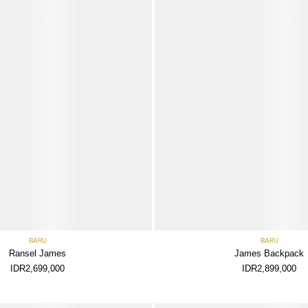
BARU
BARU
Ransel James
James Backpack
IDR2,699,000
IDR2,899,000