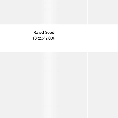
Ransel Scout
IDR2,649,000