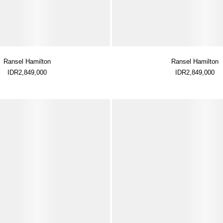
Ransel Hamilton
Ransel Hamilton
IDR2,849,000
IDR2,849,000