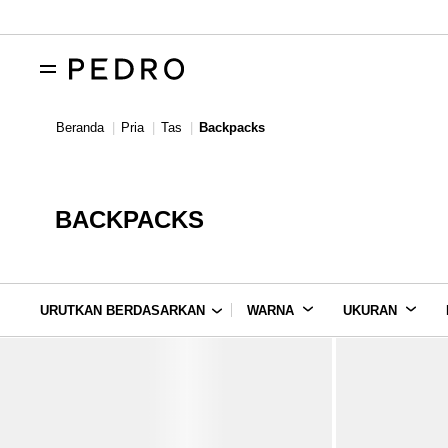
Beranda
Pria
Tas
Backpacks
BACKPACKS
URUTKAN BERDASARKAN
WARNA
UKURAN