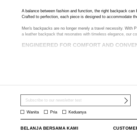
A balance between fashion and function, the right backpack can
Crafted to perfection, each piece is designed to accommodate th
Men's backpacks are no longer merely a travel necessity. With PE
a leather backpack that resonates with timeless elegance, our co
ENGINEERED FOR COMFORT AND CONVE
PEDRO's backpacks for men are designed with meticulous attentio
our backpacks make them an ideal choice for the man on the go. 
From small backpacks that cater to your minimalist wants to sp
manifestation of our vision to integrate style and substance seam
INNOVATIVE AND FUNCTIONAL DESIGNS
Our backpacks boast multiple compartments designed to cater to 
and our innovative designs are a testament to this understanding
Wanita
Pria
Keduanya
For men who value versatility and function, our backpacks offer a
makes them suitable for a wide range of occasions.
BELANJA BERSAMA KAMI
CUSTOME
WHERE TO BUY THE BEST MEN'S BACKPA