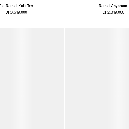
Tas Ransel Kulit Tex
Ransel Anyaman
IDR3,649,000
IDR2,849,000