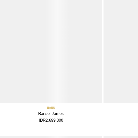
BARU
Ransel James
IDR2,699,000