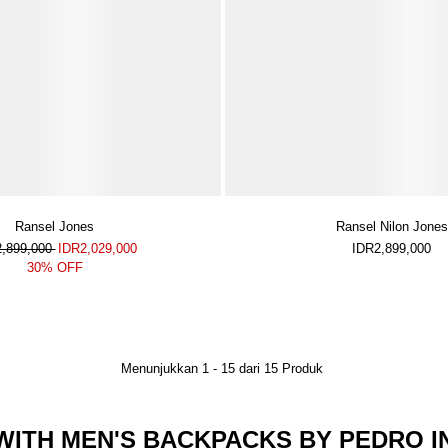
Ransel Jones
Ransel Nilon Jones
2,899,000
IDR2,029,000
IDR2,899,000
30% OFF
Menunjukkan
1
-
15
dari
15
Produk
ITH MEN'S BACKPACKS BY PEDRO I