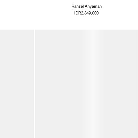
Ransel Anyaman
IDR2,849,000