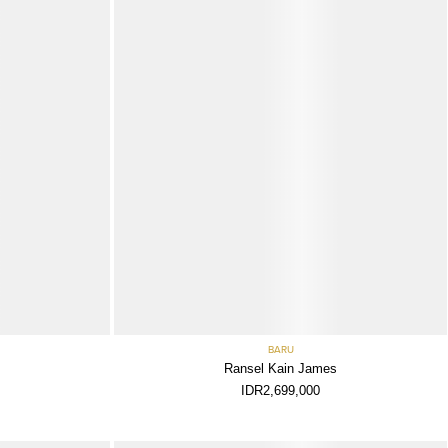
BARU
Ransel Kain James
IDR2,699,000