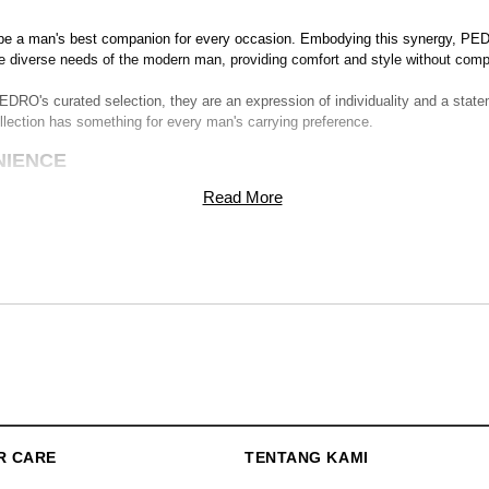
 be a man's best companion for every occasion. Embodying this synergy, PED
e diverse needs of the modern man, providing comfort and style without compr
DRO's curated selection, they are an expression of individuality and a state
llection has something for every man's carrying preference.
NIENCE
Read More
n to detail, ensuring that each stitch speaks volumes about our commitment 
Navigate through your day effortlessly, knowing that your essentials are saf
acious rucksacks that accommodate everything you need, our collection cate
lessly.
your daily life, from securing your laptop to storing your essentials. PEDR
.
 solution that fits the bill. From casual outings to business meetings, these
m
R CARE
TENTANG KAMI
CKS IN INDONESIA