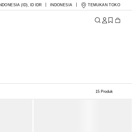
NDONESIA (ID)
,
ID IDR
INDONESIA
TEMUKAN TOKO
15 Produk