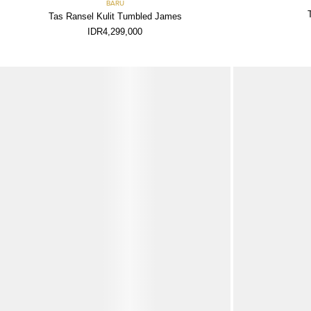
BARU
Tas Ransel Kulit Tumbled James
IDR4,299,000