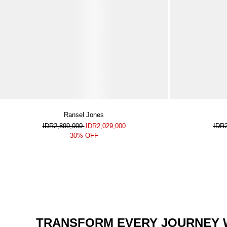
Ransel Jones
IDR2,899,000
IDR2,029,000
IDR
30% OFF
TRANSFORM EVERY JOURNEY W