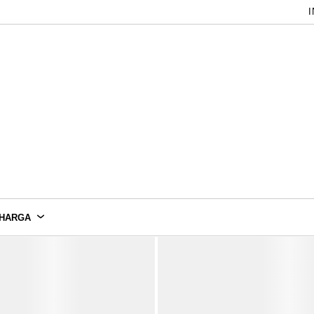
I
HARGA