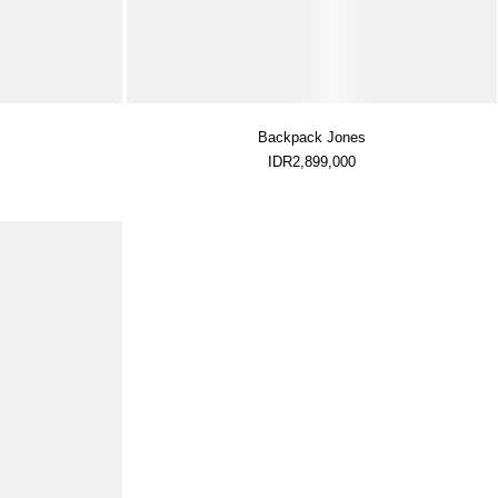
Backpack Jones
IDR2,899,000