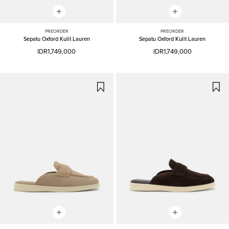
PREORDER
PREORDER
Sepatu Oxford Kulit Lauren
Sepatu Oxford Kulit Lauren
IDR1,749,000
IDR1,749,000