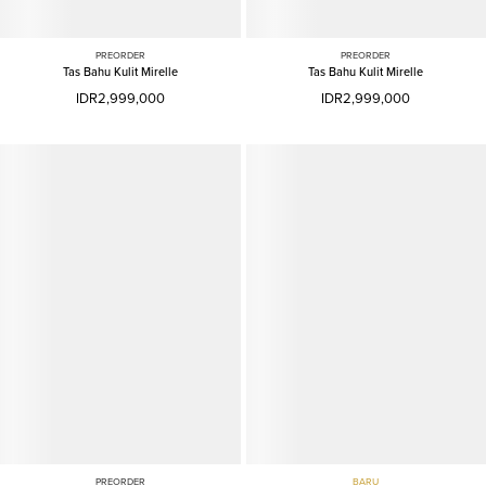
PREORDER
PREORDER
Tas Bahu Kulit Mirelle
Tas Bahu Kulit Mirelle
IDR2,999,000
IDR2,999,000
PREORDER
BARU