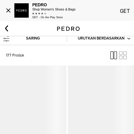
PEDRO
Shop Women's Shoes & Bags
GET
GET - On the Play Store
Beranda
Baru Dan Akan Datang
Baru Datang
Wanita: Baru Datang
SARING
URUTKAN BERDASARKAN
177 Produk