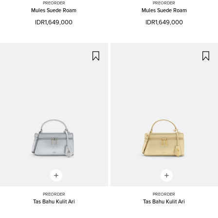
PREORDER
PREORDER
Mules Suede Roam
Mules Suede Roam
IDR1,649,000
IDR1,649,000
PREORDER
PREORDER
Tas Bahu Kulit Ari
Tas Bahu Kulit Ari
IDR2,099,000
IDR2,099,000