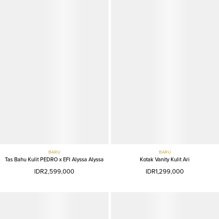
BARU
BARU
Tas Bahu Kulit PEDRO x EFI Alyssa Alyssa
Kotak Vanity Kulit Ari
IDR2,599,000
IDR1,299,000