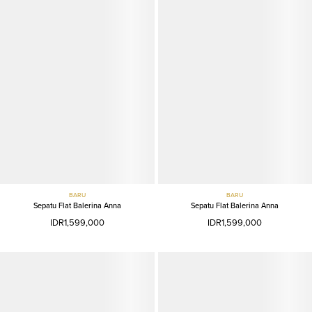
BARU
BARU
Sepatu Flat Balerina Anna
Sepatu Flat Balerina Anna
IDR1,599,000
IDR1,599,000