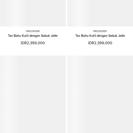
PREORDER
PREORDER
Tas Bahu Kulit dengan Sabuk Jatte
Tas Bahu Kulit dengan Sabuk Jatte
IDR2,399,000
IDR2,399,000