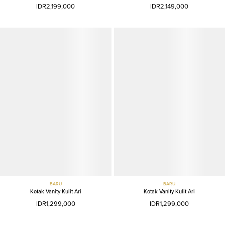
IDR2,199,000
IDR2,149,000
BARU
BARU
Kotak Vanity Kulit Ari
Kotak Vanity Kulit Ari
IDR1,299,000
IDR1,299,000