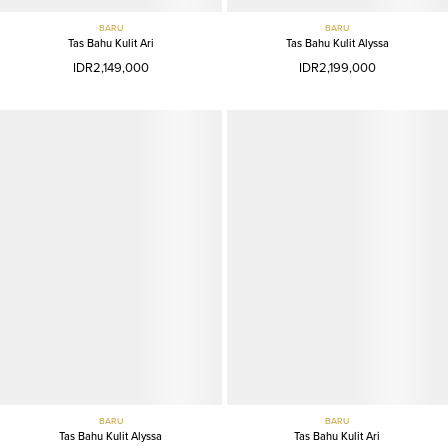
BARU
BARU
Tas Bahu Kulit Ari
Tas Bahu Kulit Alyssa
IDR2,149,000
IDR2,199,000
BARU
BARU
Tas Bahu Kulit Alyssa
Tas Bahu Kulit Ari