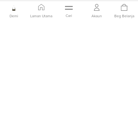
Cari
Demi
Laman Utama
Akaun
Beg Belanja
PREORDER
PREORDER
Tas Bahu Kulit Ari
Tas Bahu Kulit Ari
IDR2,099,000
IDR2,099,000