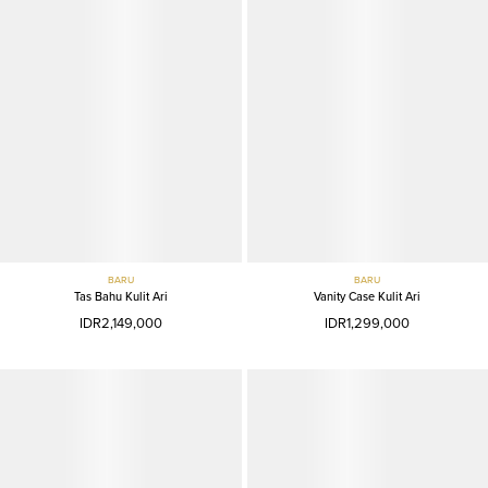
BARU
BARU
Tas Bahu Kulit Ari
Vanity Case Kulit Ari
IDR2,149,000
IDR1,299,000