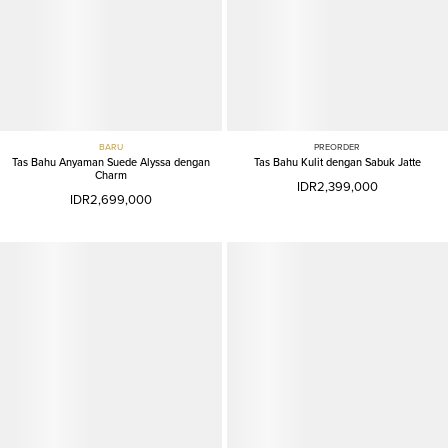
BARU
PREORDER
Tas Bahu Anyaman Suede Alyssa dengan
Tas Bahu Kulit dengan Sabuk Jatte
Charm
IDR2,399,000
IDR2,699,000