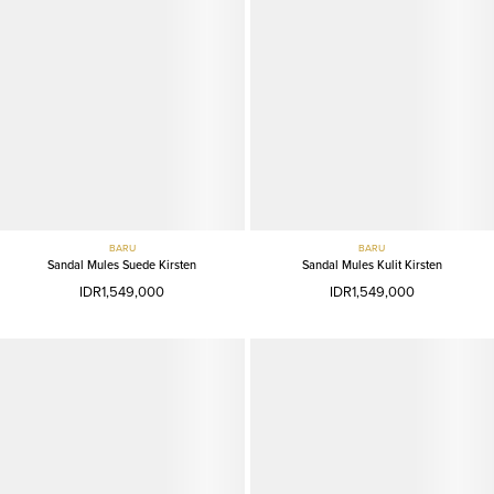
BARU
BARU
Sandal Mules Suede Kirsten
Sandal Mules Kulit Kirsten
IDR1,549,000
IDR1,549,000