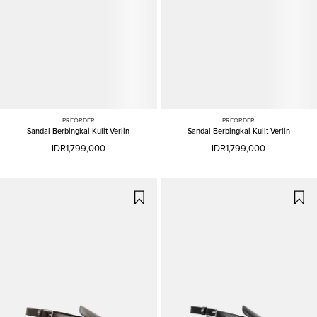
PREORDER
PREORDER
Sandal Berbingkai Kulit Verlin
Sandal Berbingkai Kulit Verlin
IDR1,799,000
IDR1,799,000