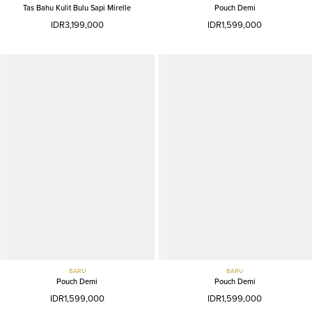
Tas Bahu Kulit Bulu Sapi Mirelle
Pouch Demi
IDR3,199,000
IDR1,599,000
BARU
BARU
Pouch Demi
Pouch Demi
IDR1,599,000
IDR1,599,000