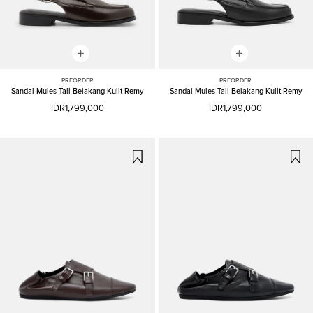
PREORDER
PREORDER
Sandal Mules Tali Belakang Kulit Remy
Sandal Mules Tali Belakang Kulit Remy
IDR1,799,000
IDR1,799,000