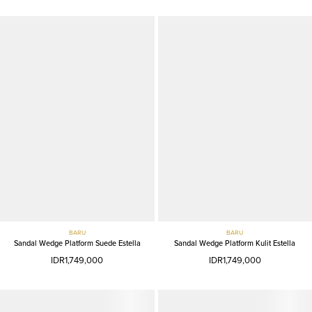
BARU
BARU
Sandal Wedge Platform Suede Estella
Sandal Wedge Platform Kulit Estella
IDR1,749,000
IDR1,749,000