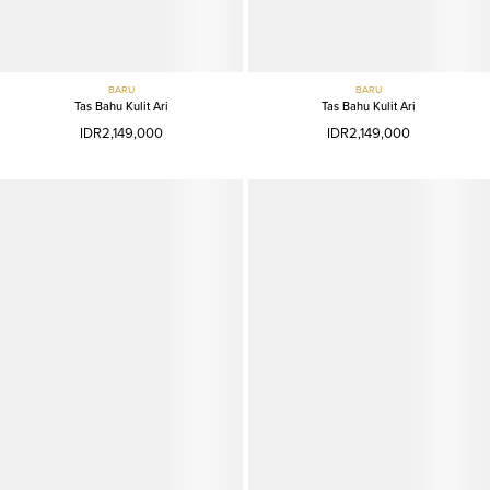
BARU
BARU
Tas Bahu Kulit Ari
Tas Bahu Kulit Ari
IDR2,149,000
IDR2,149,000