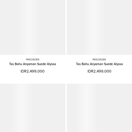
PREORDER
PREORDER
Tas Bahu Anyaman Suede Alyssa
Tas Bahu Anyaman Suede Alyssa
IDR2,499,000
IDR2,499,000