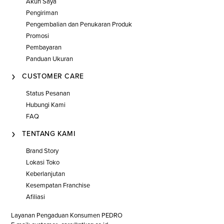
Akun Saya
Pengiriman
Pengembalian dan Penukaran Produk
Promosi
Pembayaran
Panduan Ukuran
CUSTOMER CARE
Status Pesanan
Hubungi Kami
FAQ
TENTANG KAMI
Brand Story
Lokasi Toko
Keberlanjutan
Kesempatan Franchise
Afiliasi
Layanan Pengaduan Konsumen PEDRO