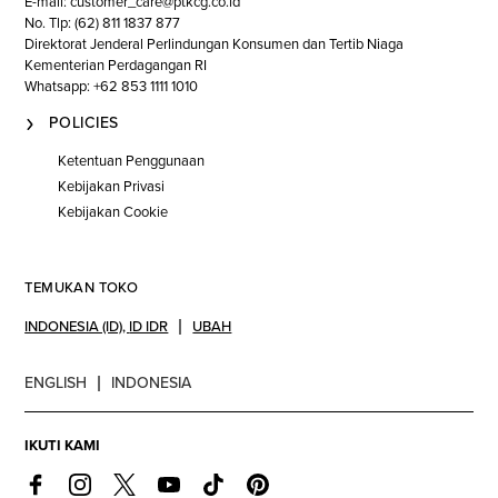
E-mail: customer_care@ptkcg.co.id
No. Tlp: (62) 811 1837 877
Direktorat Jenderal Perlindungan Konsumen dan Tertib Niaga
Kementerian Perdagangan RI
Whatsapp: +62 853 1111 1010
POLICIES
Ketentuan Penggunaan
Kebijakan Privasi
Kebijakan Cookie
TEMUKAN TOKO
INDONESIA (ID)
,
ID IDR
UBAH
ENGLISH
INDONESIA
IKUTI KAMI