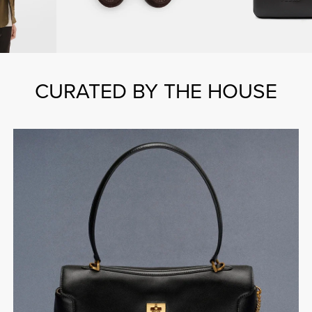
CURATED BY THE HOUSE