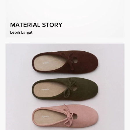
MATERIAL STORY
Lebih Lanjut