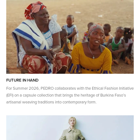
FUTURE IN HAND
For Summer 2026, PEDRO collaborates with the Ethical Fashion Initiative
(EFI) on a capsule collection that brings the heritage of​ Burkina Faso’s
artisanal weaving traditions into contemporary form.