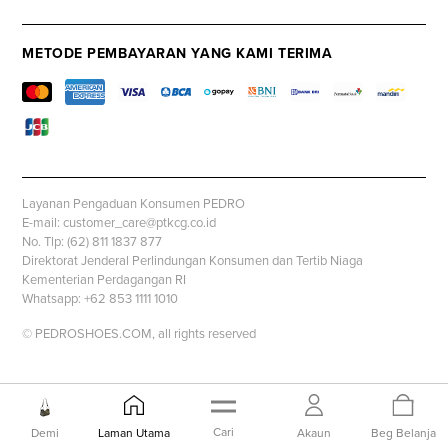
METODE PEMBAYARAN YANG KAMI TERIMA
Layanan Pengaduan Konsumen PEDRO
E-mail: customer_care@ptkcg.co.id
No. Tlp: (62) 811 1837 877
Direktorat Jenderal Perlindungan Konsumen dan Tertib Niaga
Kementerian Perdagangan RI
Whatsapp: +62 853 1111 1010
© PEDROSHOES.COM, all rights reserved
Cari
Demi
Laman Utama
Akaun
Beg Belanja