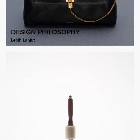
DESIGN PHILOSOPHY
Lebih Lanjut