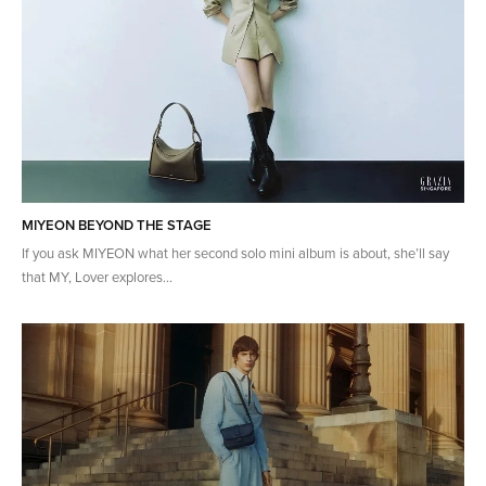
MIYEON BEYOND THE STAGE
If you ask MIYEON what her second solo mini album is about, she’ll say
that MY, Lover explores...