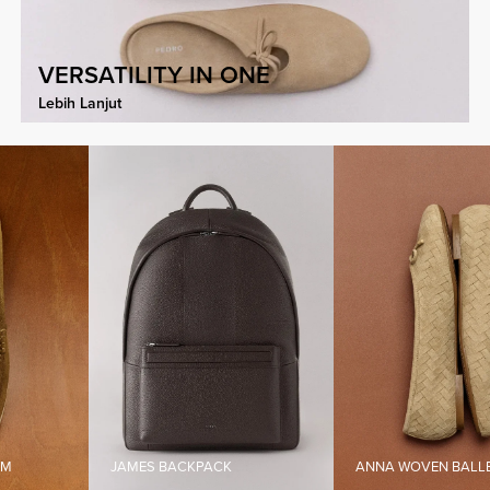
VERSATILITY IN ONE
Lebih Lanjut
JAMES BACKPACK
ANNA WOVEN BALLERINA FLA