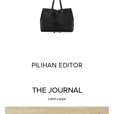
PILIHAN EDITOR
THE JOURNAL
Lebih Lanjut