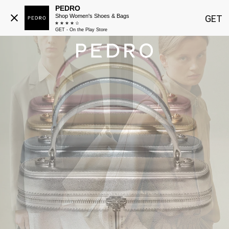
PEDRO
Shop Women's Shoes & Bags
GET
GET - On the Play Store