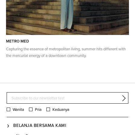
METRO MED
Capturing the essence of metropolitan living, summer hits different with
the mercurial energy of a downtown community.
Wanita
Pria
Keduanya
BELANJA BERSAMA KAMI