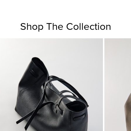
Shop The Collection