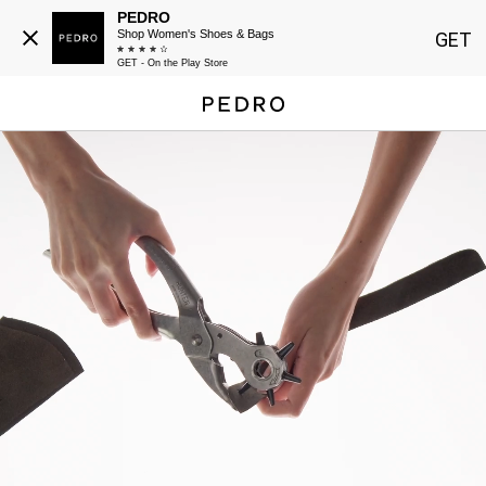
PEDRO
Shop Women's Shoes & Bags
GET
GET - On the Play Store