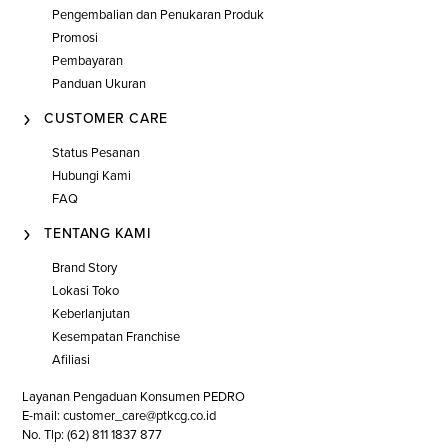
Pengembalian dan Penukaran Produk
Promosi
Pembayaran
Panduan Ukuran
CUSTOMER CARE
Status Pesanan
Hubungi Kami
FAQ
TENTANG KAMI
Brand Story
Lokasi Toko
Keberlanjutan
Kesempatan Franchise
Afiliasi
Layanan Pengaduan Konsumen PEDRO
E-mail: customer_care@ptkcg.co.id
No. Tlp: (62) 811 1837 877