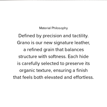
Material Philosophy
Defined by precision and tactility.
Grano is our new signature leather,
a refined grain that balances
structure with softness. Each hide
is carefully selected to preserve its
organic texture, ensuring a finish
that feels both elevated and effortless.