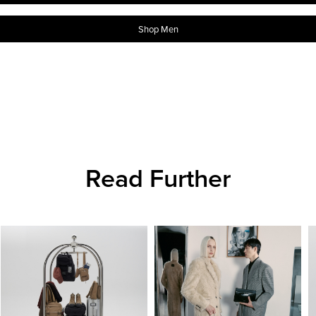
Shop Men
Read Further