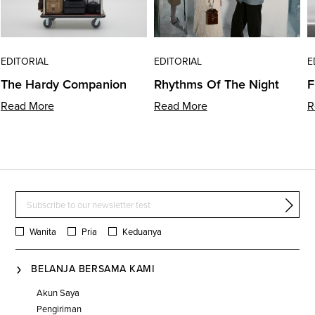
EDITORIAL
EDITORIAL
E
The Hardy Companion
Rhythms Of The Night
F
Read More
Read More
R
Wanita
Pria
Keduanya
BELANJA BERSAMA KAMI
Akun Saya
Pengiriman