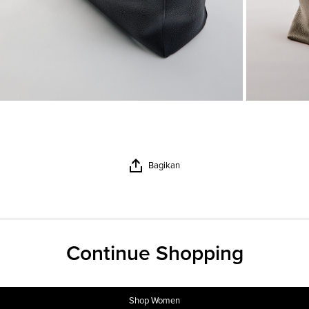
Bagikan
Continue Shopping
Shop Women