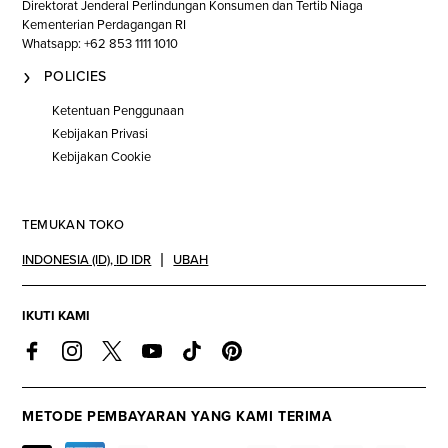
Direktorat Jenderal Perlindungan Konsumen dan Tertib Niaga
Kementerian Perdagangan RI
Whatsapp: +62 853 1111 1010
POLICIES
Ketentuan Penggunaan
Kebijakan Privasi
Kebijakan Cookie
TEMUKAN TOKO
INDONESIA (ID)
,
ID IDR
UBAH
IKUTI KAMI
METODE PEMBAYARAN YANG KAMI TERIMA