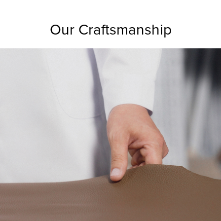
Our Craftsmanship