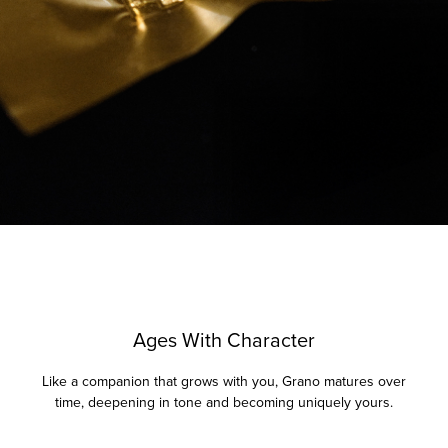
Ages With Character
Like a companion that grows with you, Grano matures over
time, deepening in tone and becoming uniquely yours.