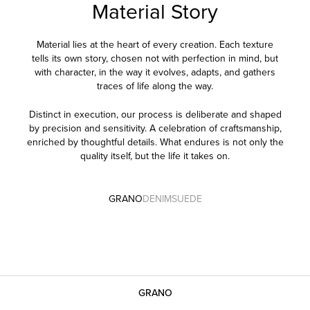
Material Story
Material lies at the heart of every creation. Each texture
tells its own story, chosen not with perfection in mind, but
with character, in the way it evolves, adapts, and gathers
traces of life along the way.
Distinct in execution, our process is deliberate and shaped
by precision and sensitivity. A celebration of craftsmanship,
enriched by thoughtful details. What endures is not only the
quality itself, but the life it takes on.
GRANO
DENIM
SUEDE
GRANO