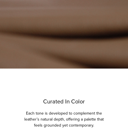
Curated In Color
Each tone is developed to complement the
leather’s natural depth, offering a palette that
feels grounded yet contemporary.