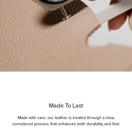
Made To Last
Made with care, our leather is treated through a slow,
considered process that enhances both durability and feel.