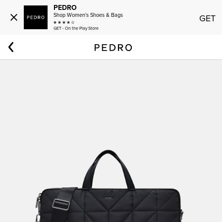
PEDRO
Shop Women's Shoes & Bags
GET
GET - On the Play Store
Home
Women
Nylon Portfolio Bag in Pixel