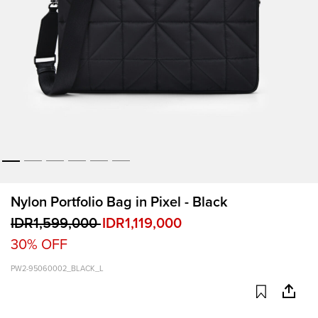
Nylon Portfolio Bag in Pixel - Black
IDR1,599,000
IDR1,119,000
30% OFF
PW2-95060002_BLACK_L