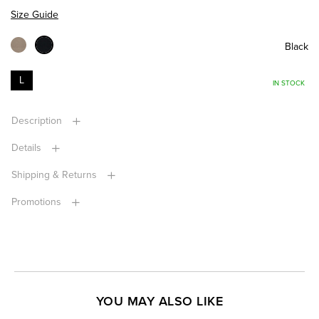
Size Guide
Black
L
IN STOCK
Description
Details
Shipping & Returns
Promotions
YOU MAY ALSO LIKE