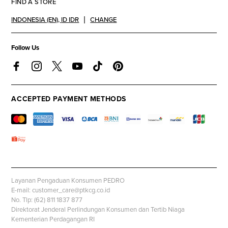
FIND A STORE
INDONESIA (EN)
,
ID IDR
CHANGE
Follow Us
ACCEPTED PAYMENT METHODS
Layanan Pengaduan Konsumen PEDRO
E-mail: customer_care@ptkcg.co.id
No. Tlp: (62) 811 1837 877
Direktorat Jenderal Perlindungan Konsumen dan Tertib Niaga
Kementerian Perdagangan RI