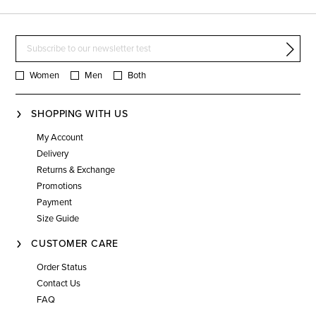
Women
Men
Both
SHOPPING WITH US
My Account
Delivery
Returns & Exchange
Promotions
Payment
Size Guide
CUSTOMER CARE
Order Status
Contact Us
FAQ