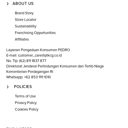
ABOUT US
Brand Story
Store Locator
Sustainability
Franchising Opportunities
Affiliates
Layanan Pengaduan Konsumen PEDRO
E-mail: customer_care@ptkcg.co.id
No. Tlp: (62) 811 1837 877
Direktorat Jenderal Perlindungan Konsumen dan Tertib Niaga
Kementerian Perdagangan RI
Whatsapp: +62 853 1111 1010
POLICIES
Terms of Use
Privacy Policy
Cookies Policy