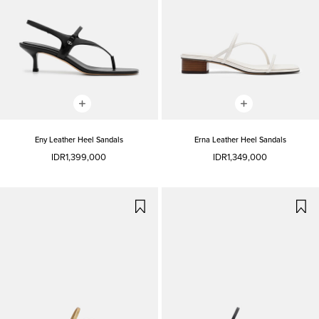
Eny Leather Heel Sandals
Erna Leather Heel Sandals
IDR1,399,000
IDR1,349,000