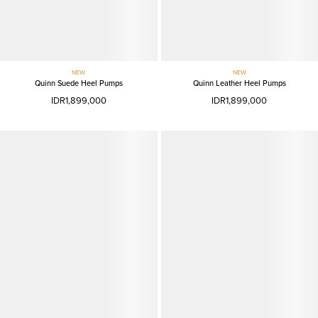
NEW
NEW
Quinn Suede Heel Pumps
Quinn Leather Heel Pumps
IDR1,899,000
IDR1,899,000