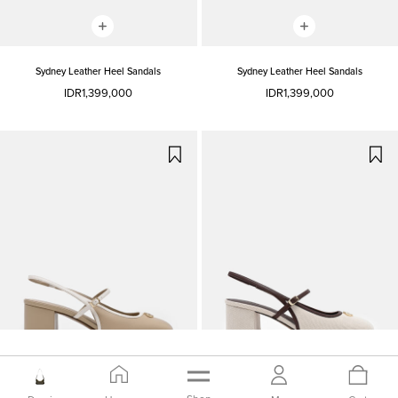
Sydney Leather Heel Sandals
Sydney Leather Heel Sandals
IDR1,399,000
IDR1,399,000