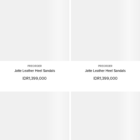
PREORDER
PREORDER
Jatte Leather Heel Sandals
Jatte Leather Heel Sandals
IDR1,399,000
IDR1,399,000