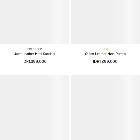
PREORDER
NEW
Jatte Leather Heel Sandals
Quinn Leather Heel Pumps
IDR1,399,000
IDR1,899,000