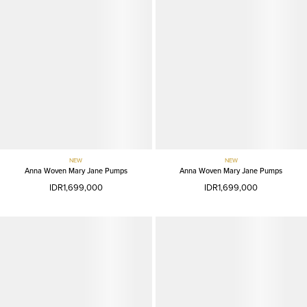
NEW
NEW
Anna Woven Mary Jane Pumps
Anna Woven Mary Jane Pumps
IDR1,699,000
IDR1,699,000