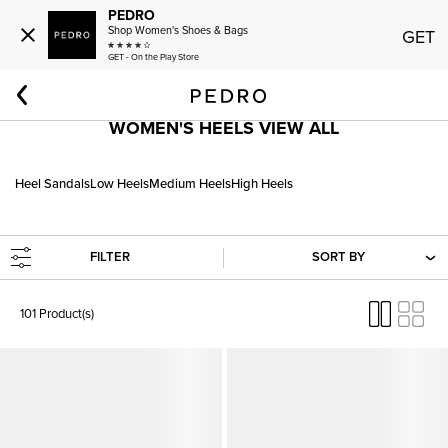
PEDRO
Shop Women's Shoes & Bags
GET
GET - On the Play Store
Home
Women
Shoes
Heels
WOMEN'S HEELS VIEW ALL
Heel Sandals
Low Heels
Medium Heels
High Heels
FILTER
SORT BY
101 Product(s)