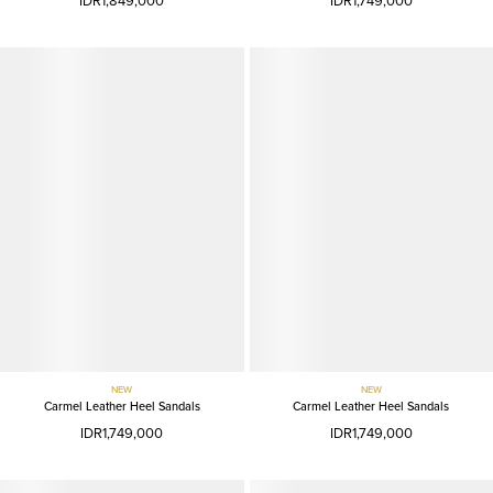
IDR1,849,000
IDR1,749,000
NEW
NEW
Carmel Leather Heel Sandals
Carmel Leather Heel Sandals
IDR1,749,000
IDR1,749,000