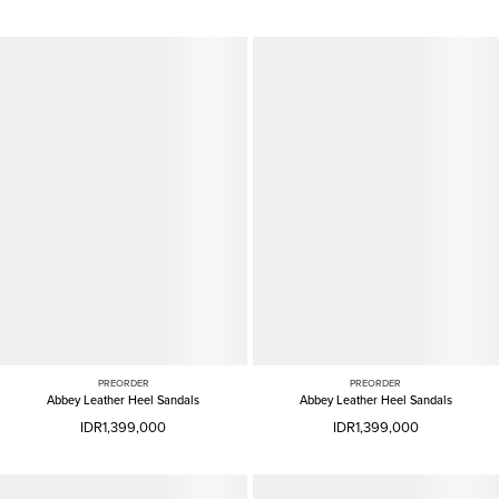
PREORDER
PREORDER
Abbey Leather Heel Sandals
Abbey Leather Heel Sandals
IDR1,399,000
IDR1,399,000