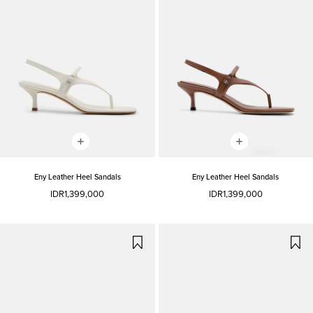
Eny Leather Heel Sandals
Eny Leather Heel Sandals
IDR1,399,000
IDR1,399,000