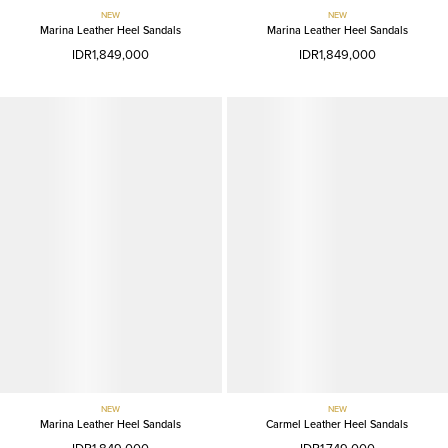
NEW
NEW
Marina Leather Heel Sandals
Marina Leather Heel Sandals
IDR1,849,000
IDR1,849,000
NEW
NEW
Marina Leather Heel Sandals
Carmel Leather Heel Sandals