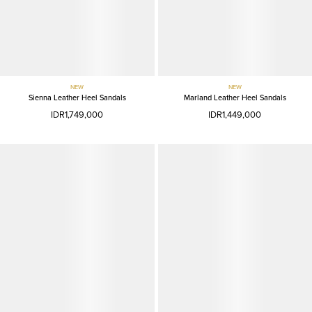
NEW
NEW
Sienna Leather Heel Sandals
Marland Leather Heel Sandals
IDR1,749,000
IDR1,449,000