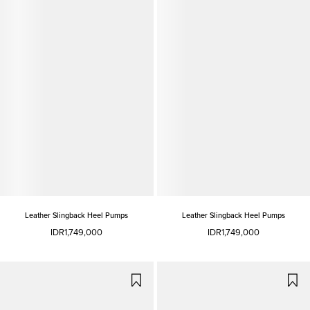
Leather Slingback Heel Pumps
Leather Slingback Heel Pumps
IDR1,749,000
IDR1,749,000