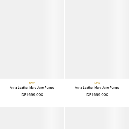
NEW
NEW
Anna Leather Mary Jane Pumps
Anna Leather Mary Jane Pumps
IDR1,699,000
IDR1,699,000