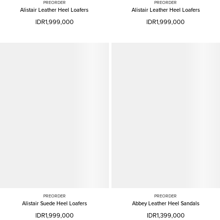
PREORDER
PREORDER
Alistair Leather Heel Loafers
Alistair Leather Heel Loafers
IDR1,999,000
IDR1,999,000
PREORDER
PREORDER
Alistair Suede Heel Loafers
Abbey Leather Heel Sandals
IDR1,999,000
IDR1,399,000