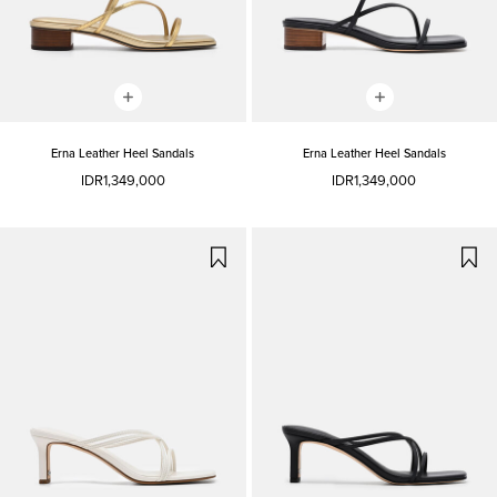
Erna Leather Heel Sandals
Erna Leather Heel Sandals
IDR1,349,000
IDR1,349,000