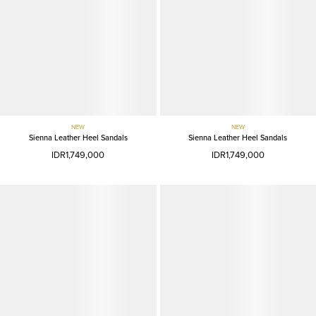
NEW
NEW
Sienna Leather Heel Sandals
Sienna Leather Heel Sandals
IDR1,749,000
IDR1,749,000