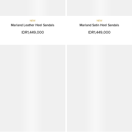
NEW
NEW
Marland Leather Heel Sandals
Marland Satin Heel Sandals
IDR1,449,000
IDR1,449,000