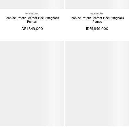
PREORDER
PREORDER
Jeanine Patent Leather Heel Slingback
Jeanine Patent Leather Heel Slingback
Pumps
Pumps
IDR1,849,000
IDR1,849,000