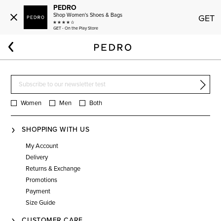
PEDRO
Shop Women's Shoes & Bags
GET
GET - On the Play Store
Home
Men
Bags
James
Women
Men
Both
SHOPPING WITH US
My Account
Delivery
Returns & Exchange
Promotions
Payment
Size Guide
CUSTOMER CARE