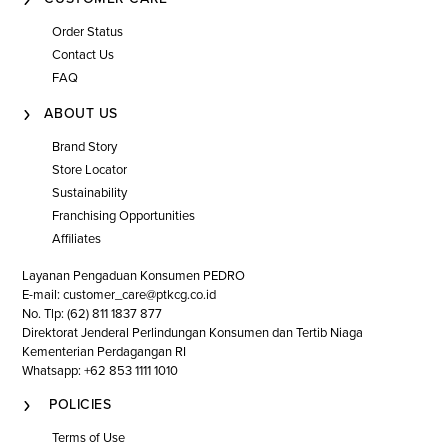
Order Status
Contact Us
FAQ
ABOUT US
Brand Story
Store Locator
Sustainability
Franchising Opportunities
Affiliates
Layanan Pengaduan Konsumen PEDRO
E-mail: customer_care@ptkcg.co.id
No. Tlp: (62) 811 1837 877
Direktorat Jenderal Perlindungan Konsumen dan Tertib Niaga
Kementerian Perdagangan RI
Whatsapp: +62 853 1111 1010
POLICIES
Terms of Use