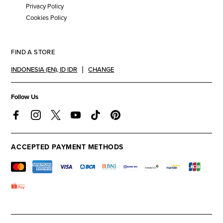
Privacy Policy
Cookies Policy
FIND A STORE
INDONESIA (EN)
,
ID IDR
CHANGE
Follow Us
ACCEPTED PAYMENT METHODS