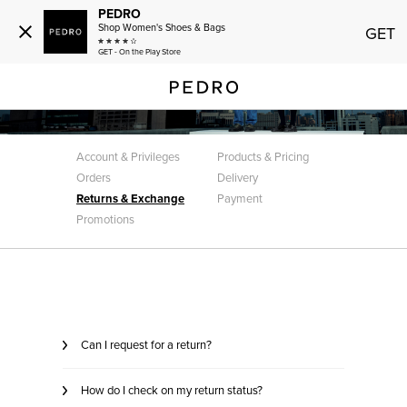
PEDRO
Shop Women's Shoes & Bags
GET
GET - On the Play Store
Customer Care
Returns & Exchange
Account & Privileges
Products & Pricing
Orders
Delivery
Returns & Exchange
Payment
Promotions
Can I request for a return?
How do I check on my return status?