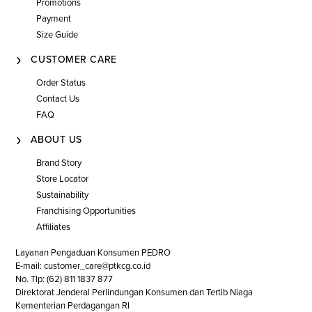
Promotions
Payment
Size Guide
CUSTOMER CARE
Order Status
Contact Us
FAQ
ABOUT US
Brand Story
Store Locator
Sustainability
Franchising Opportunities
Affiliates
Layanan Pengaduan Konsumen PEDRO
E-mail: customer_care@ptkcg.co.id
No. Tlp: (62) 811 1837 877
Direktorat Jenderal Perlindungan Konsumen dan Tertib Niaga
Kementerian Perdagangan RI