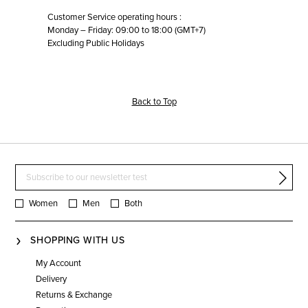
Customer Service operating hours :
Monday – Friday: 09:00 to 18:00 (GMT+7)
Excluding Public Holidays
Back to Top
Women
Men
Both
SHOPPING WITH US
My Account
Delivery
Returns & Exchange