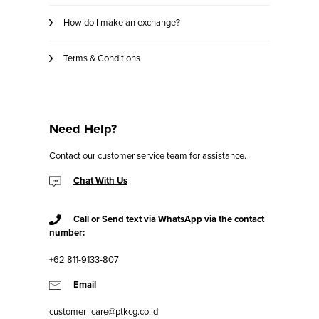
How do I make an exchange?
Terms & Conditions
Need Help?
Contact our customer service team for assistance.
Chat With Us
Call or Send text via WhatsApp via the contact
number:
+62 811-9133-807
Email
customer_care@ptkcg.co.id