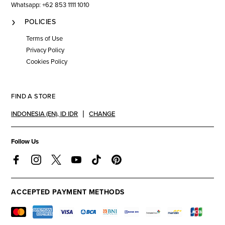
Whatsapp: +62 853 1111 1010
POLICIES
Terms of Use
Privacy Policy
Cookies Policy
FIND A STORE
INDONESIA (EN)
,
ID IDR
CHANGE
Follow Us
ACCEPTED PAYMENT METHODS