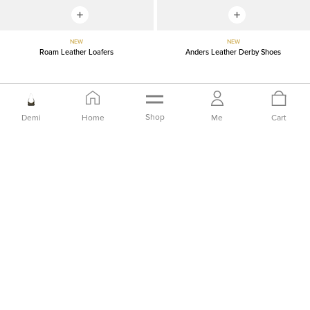
NEW
NEW
Roam Leather Loafers
Anders Leather Derby Shoes
IDR2,149,000
IDR2,399,000
Shop
Demi
Home
Me
Cart