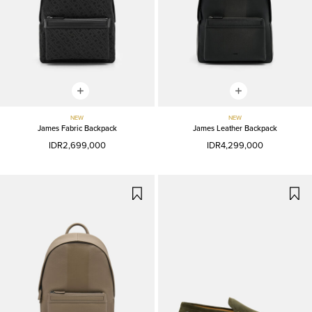
NEW
NEW
James Fabric Backpack
James Leather Backpack
IDR2,699,000
IDR4,299,000