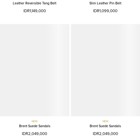
Leather Reversible Tang Belt
Slim Leather Pin Belt
IDR1,149,000
IDR1,099,000
NEW
NEW
Brent Suede Sandals
Brent Suede Sandals
IDR2,049,000
IDR2,049,000