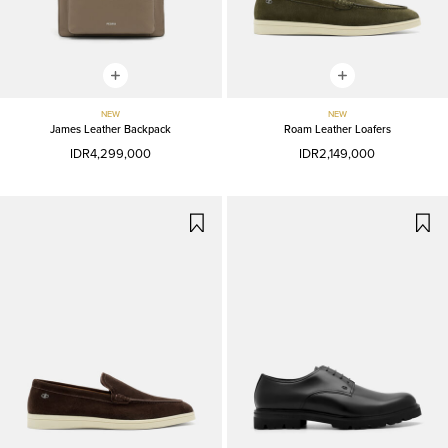
NEW
NEW
James Leather Backpack
Roam Leather Loafers
IDR4,299,000
IDR2,149,000