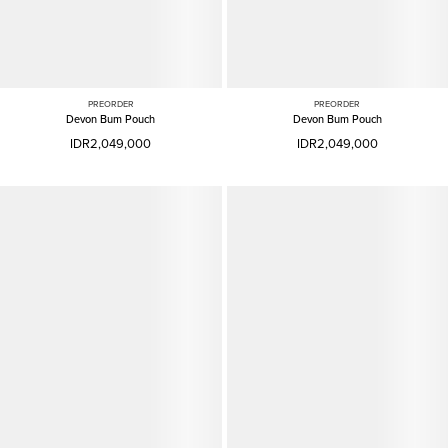
PREORDER
PREORDER
Devon Bum Pouch
Devon Bum Pouch
IDR2,049,000
IDR2,049,000