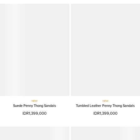
NEW
NEW
Suede Penny Thong Sandals
Tumbled Leather Penny Thong Sandals
IDR1,399,000
IDR1,399,000