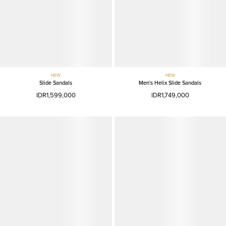
NEW
NEW
Slide Sandals
Men's Helix Slide Sandals
IDR1,599,000
IDR1,749,000