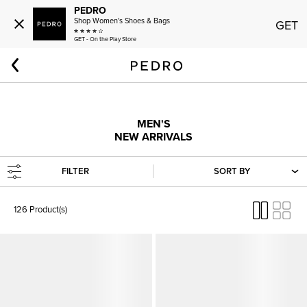
PEDRO
Shop Women's Shoes & Bags
GET
GET - On the Play Store
Home
New & Arriving Soon
New In
Men: New In
MEN'S
NEW ARRIVALS
FILTER
SORT BY
126 Product(s)