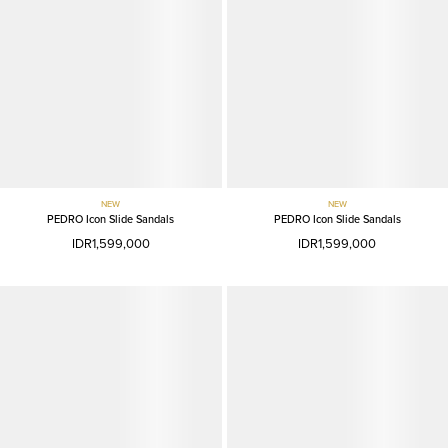
NEW
NEW
PEDRO Icon Slide Sandals
PEDRO Icon Slide Sandals
IDR1,599,000
IDR1,599,000