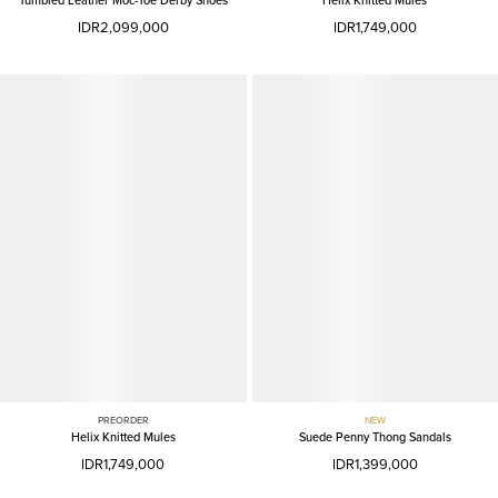
Tumbled Leather Moc-Toe Derby Shoes
Helix Knitted Mules
IDR2,099,000
IDR1,749,000
PREORDER
NEW
Helix Knitted Mules
Suede Penny Thong Sandals
IDR1,749,000
IDR1,399,000