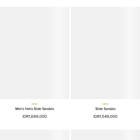
NEW
NEW
Men's Helix Slide Sandals
Slide Sandals
IDR1,699,000
IDR1,549,000