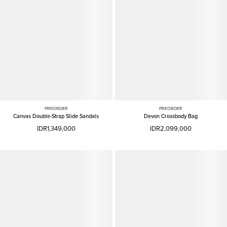
PREORDER
PREORDER
Canvas Double-Strap Slide Sandals
Devon Crossbody Bag
IDR1,349,000
IDR2,099,000