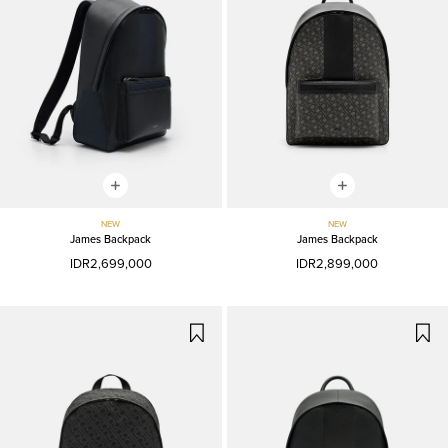
NEW
NEW
James Backpack
James Backpack
IDR2,699,000
IDR2,899,000