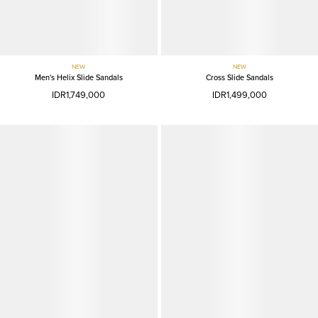
NEW
NEW
Men's Helix Slide Sandals
Cross Slide Sandals
IDR1,749,000
IDR1,499,000