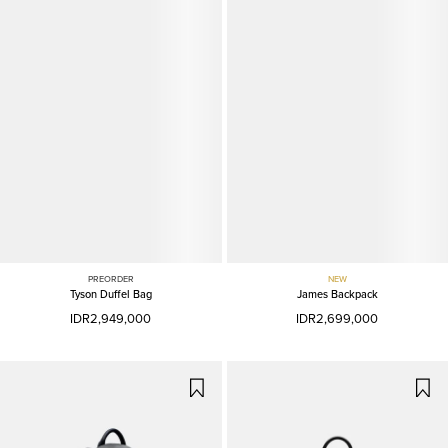
PREORDER
NEW
Tyson Duffel Bag
James Backpack
IDR2,949,000
IDR2,699,000