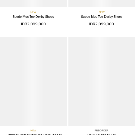
NEW
NEW
Suede Moc-Toe Derby Shoes
Suede Moc-Toe Derby Shoes
IDR2,099,000
IDR2,099,000
NEW
PREORDER