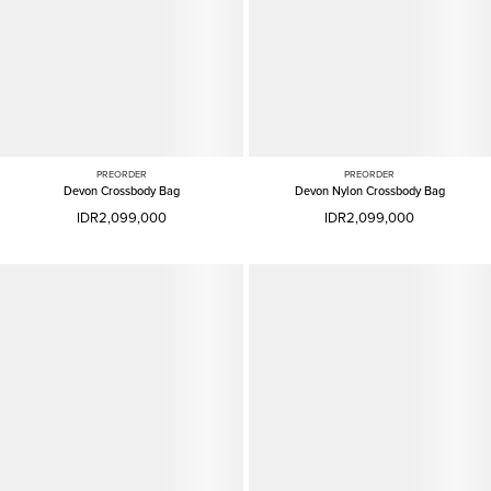
PREORDER
PREORDER
Devon Crossbody Bag
Devon Nylon Crossbody Bag
IDR2,099,000
IDR2,099,000