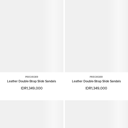
PREORDER
PREORDER
Leather Double-Strap Slide Sandals
Leather Double-Strap Slide Sandals
IDR1,349,000
IDR1,349,000