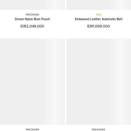
PREORDER
NEW
Devon Nylon Bum Pouch
Embossed Leather Automatic Belt
IDR2,049,000
IDR1,099,000
PREORDER
PREORDER