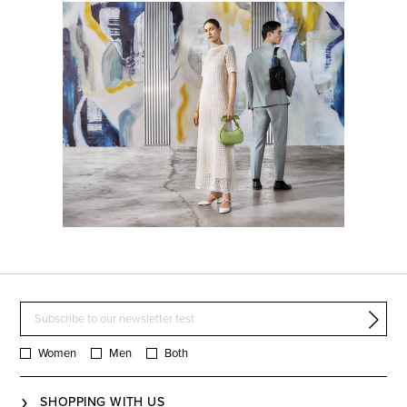
Women
Men
Both
SHOPPING WITH US