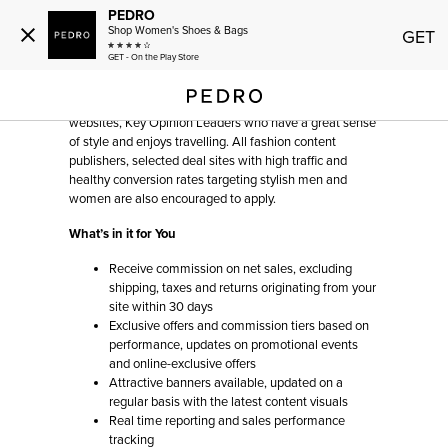
PEDRO
Shop Women's Shoes & Bags
GET
AFFILIATES
GET - On the Play Store
We seek to work with upscale fashion and lifestyle
websites, Key Opinion Leaders who have a great sense
of style and enjoys travelling. All fashion content
publishers, selected deal sites with high traffic and
healthy conversion rates targeting stylish men and
women are also encouraged to apply.
What’s in it for You
Receive commission on net sales, excluding
shipping, taxes and returns originating from your
site within 30 days
Exclusive offers and commission tiers based on
performance, updates on promotional events
and online-exclusive offers
Attractive banners available, updated on a
regular basis with the latest content visuals
Real time reporting and sales performance
tracking