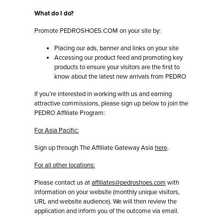
What do I do?
Promote PEDROSHOES.COM on your site by:
Placing our ads, banner and links on your site
Accessing our product feed and promoting key
products to ensure your visitors are the first to
know about the latest new arrivals from PEDRO
If you’re interested in working with us and earning
attractive commissions, please sign up below to join the
PEDRO Affiliate Program:
For Asia Pacific:
Sign up through The Affiliate Gateway Asia
here
.
For all other locations:
Please contact us at
affiliates@pedroshoes.com
with
information on your website (monthly unique visitors,
URL and website audience). We will then review the
application and inform you of the outcome via email.