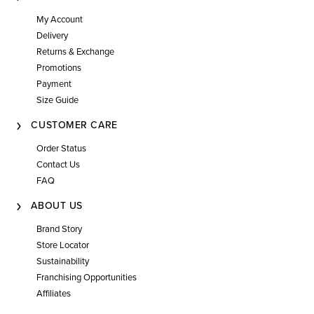
My Account
Delivery
Returns & Exchange
Promotions
Payment
Size Guide
CUSTOMER CARE
Order Status
Contact Us
FAQ
ABOUT US
Brand Story
Store Locator
Sustainability
Franchising Opportunities
Affiliates