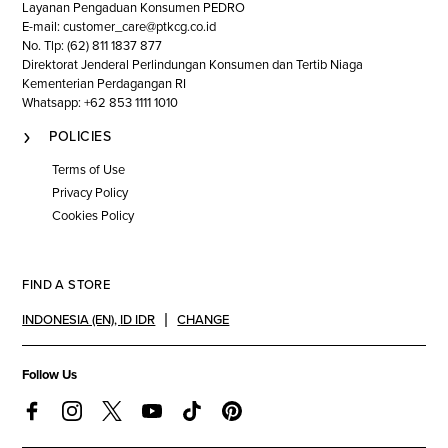
Layanan Pengaduan Konsumen PEDRO
E-mail: customer_care@ptkcg.co.id
No. Tlp: (62) 811 1837 877
Direktorat Jenderal Perlindungan Konsumen dan Tertib Niaga
Kementerian Perdagangan RI
Whatsapp: +62 853 1111 1010
POLICIES
Terms of Use
Privacy Policy
Cookies Policy
FIND A STORE
INDONESIA (EN)
,
ID IDR
CHANGE
Follow Us