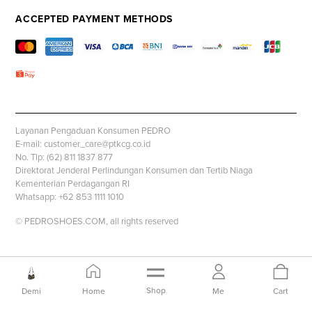
ACCEPTED PAYMENT METHODS
Layanan Pengaduan Konsumen PEDRO
E-mail: customer_care@ptkcg.co.id
No. Tlp: (62) 811 1837 877
Direktorat Jenderal Perlindungan Konsumen dan Tertib Niaga
Kementerian Perdagangan RI
Whatsapp: +62 853 1111 1010
© PEDROSHOES.COM, all rights reserved
Shop
Demi
Home
Me
Cart