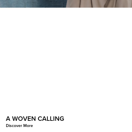
A WOVEN CALLING
CURATED CONSIDERED
Discover More
Discover More