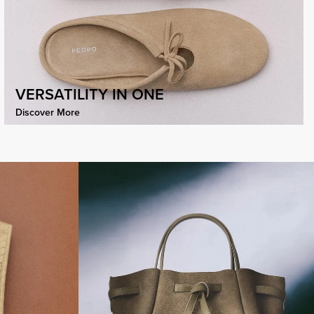
VERSATILITY IN ONE
Discover More