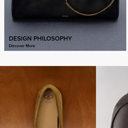
DESIGN PHILOSOPHY
Discover More