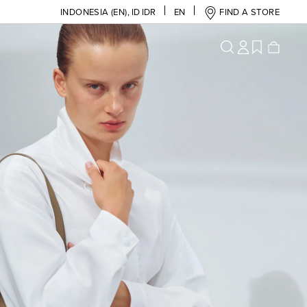
INDONESIA (EN)
,
ID IDR
EN
FIND A STORE