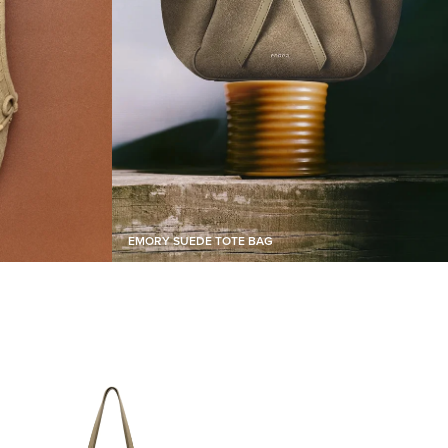
EMORY SUEDE TOTE BAG