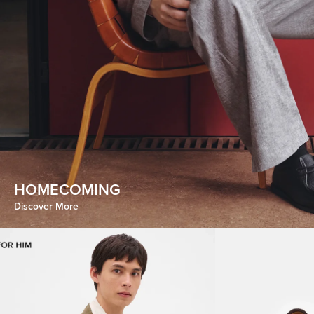
HOMECOMING
CHROMATIC INDULGENCE
Discover More
Discover More