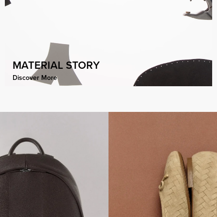
MATERIAL STORY
Discover More