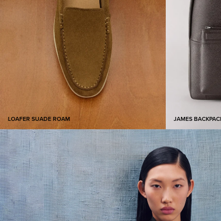
LOAFER SUADE ROAM​
JAMES BACKPAC