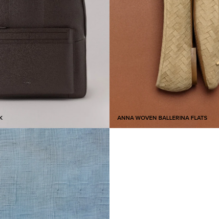
K
ANNA WOVEN BALLERINA FLATS