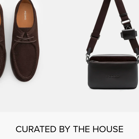
CURATED BY THE HOUSE