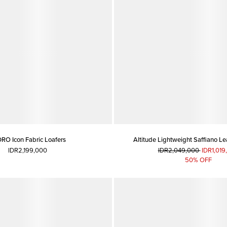
RO Icon Fabric Loafers
Altitude Lightweight Saffiano Le
IDR2,199,000
IDR2,049,000
IDR1,019
50% OFF