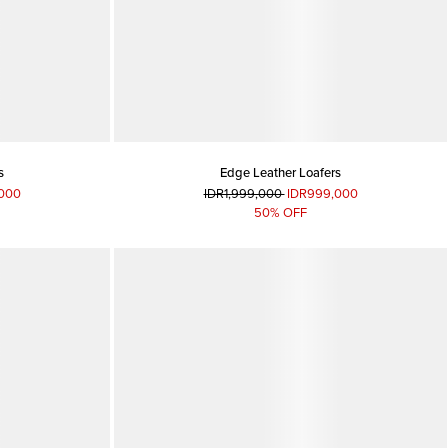
s
Edge Leather Loafers
000
IDR1,999,000
IDR999,000
50% OFF