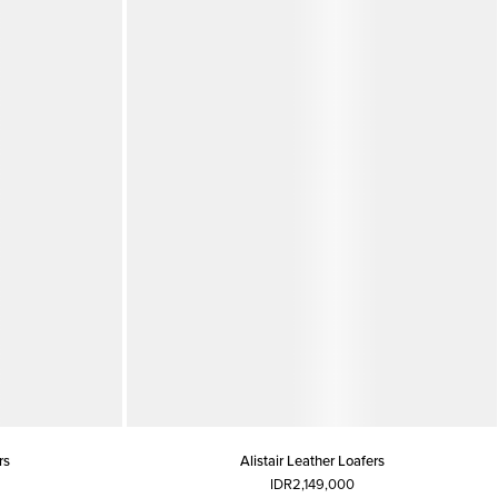
rs
Alistair Leather Loafers
IDR2,149,000