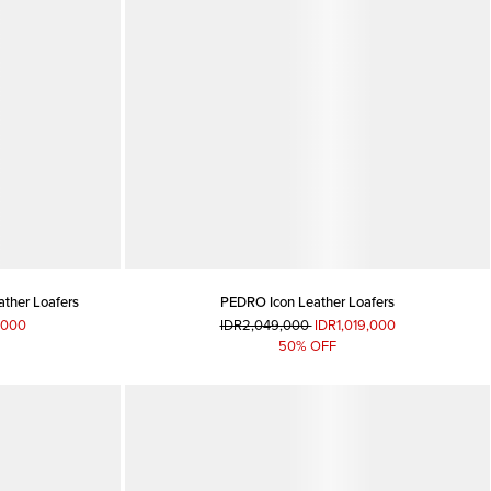
ather Loafers
PEDRO Icon Leather Loafers
,000
IDR2,049,000
IDR1,019,000
50% OFF