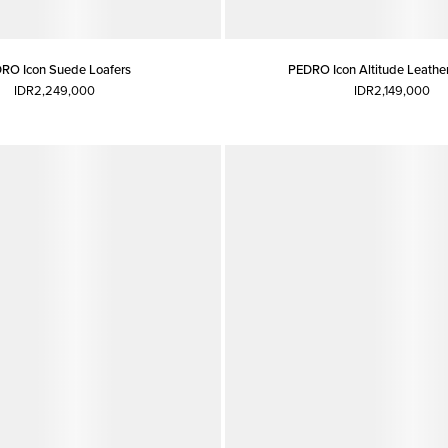
RO Icon Suede Loafers
PEDRO Icon Altitude Leather
IDR2,249,000
IDR2,149,000