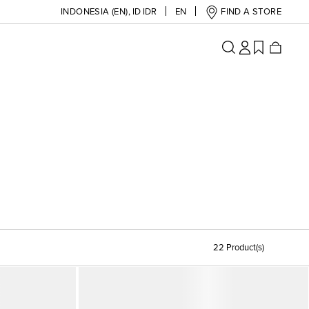
INDONESIA (EN)
,
ID IDR
EN
FIND A STORE
22 Product(s)