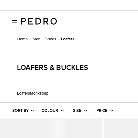
Home
Men
Shoes
Loafers
LOAFERS & BUCKLES
Loafers
Monkstrap
SORT BY
COLOUR
SIZE
PRICE