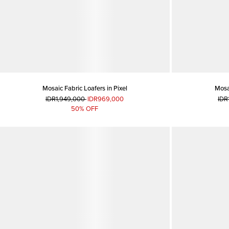
Mosaic Fabric Loafers in Pixel
Mosai
IDR1,949,000
IDR969,000
IDR
50% OFF