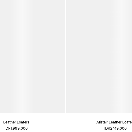
Leather Loafers
Alistair Leather Loafe
IDR1,999,000
IDR2,149,000