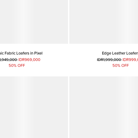
c Fabric Loafers in Pixel
Edge Leather Loafer
1,949,000
IDR969,000
IDR1,999,000
IDR999,
50% OFF
50% OFF