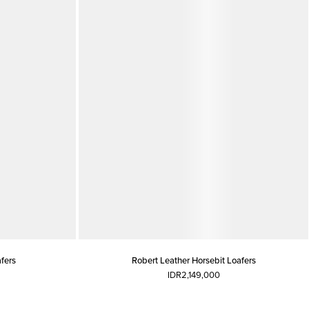
fers
Robert Leather Horsebit Loafers
IDR2,149,000