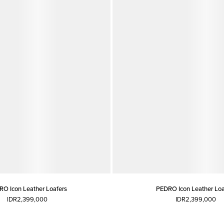
O Icon Leather Loafers
PEDRO Icon Leather Loa
IDR2,399,000
IDR2,399,000