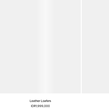
Leather Loafers
IDR1,999,000