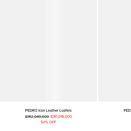
PEDRO Icon Leather Loafers
PEDR
IDR2,049,000
IDR1,019,000
50% OFF