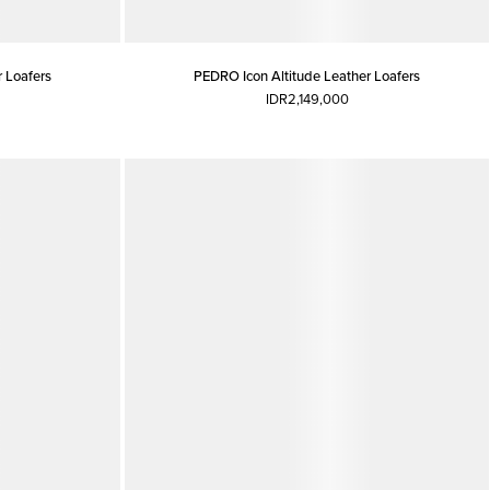
 Loafers
PEDRO Icon Altitude Leather Loafers
IDR2,149,000