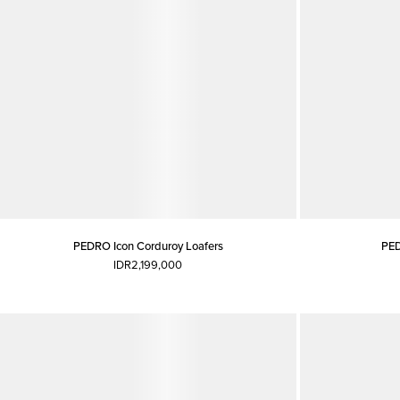
PEDRO Icon Corduroy Loafers
PED
IDR2,199,000