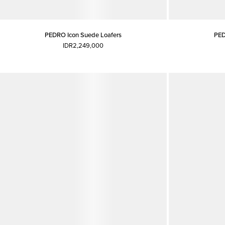
PEDRO Icon Suede Loafers
PED
IDR2,249,000