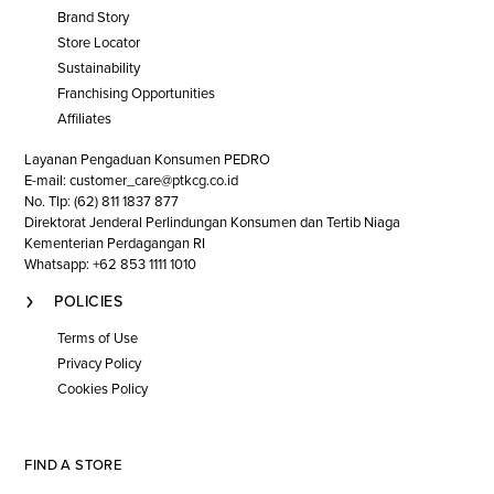
Brand Story
Store Locator
Sustainability
Franchising Opportunities
Affiliates
Layanan Pengaduan Konsumen PEDRO
E-mail: customer_care@ptkcg.co.id
No. Tlp: (62) 811 1837 877
Direktorat Jenderal Perlindungan Konsumen dan Tertib Niaga
Kementerian Perdagangan RI
Whatsapp: +62 853 1111 1010
POLICIES
Terms of Use
Privacy Policy
Cookies Policy
FIND A STORE