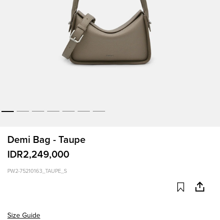
Demi Bag - Taupe
IDR2,249,000
PW2-75210163_TAUPE_S
Size Guide