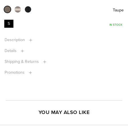
Taupe
S
IN STOCK
Description
Details
Shipping & Returns
Promotions
YOU MAY ALSO LIKE