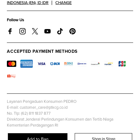
INDONESIA (EN)
,
ID IDR
CHANGE
Follow Us
ACCEPTED PAYMENT METHODS
Layanan Pengaduan Konsumen PEDRO
E-mail: customer_care@ptkcg.co.id
No. Tlp: (62) 811 1837 877
Direktorat Jenderal Perlindungan Konsumen dan Tertib Niaga
Kementerian Perdagangan RI
Whatsapp: +62 853 1111 1010
Add to Bag
Shop in Store