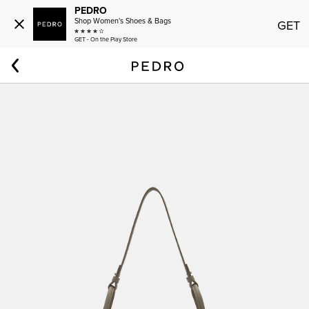
PEDRO
Shop Women's Shoes & Bags
GET
GET - On the Play Store
Home
Women
Demi Bag