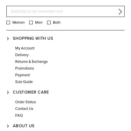
Women
Men
Both
SHOPPING WITH US
My Account
Delivery
Returns & Exchange
Promotions
Payment
Size Guide
CUSTOMER CARE
Order Status
Contact Us
FAQ
ABOUT US