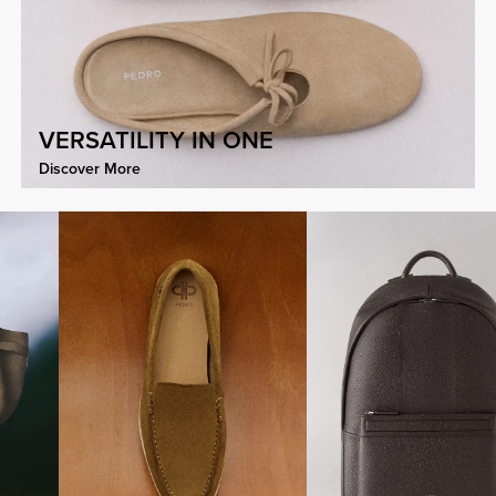
VERSATILITY IN ONE
Discover More