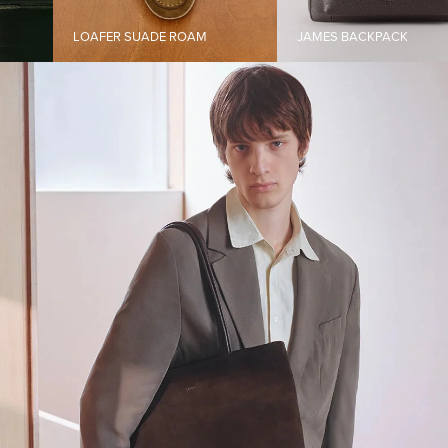
LOAFER SUADE ROAM
JAMES BACKPACK