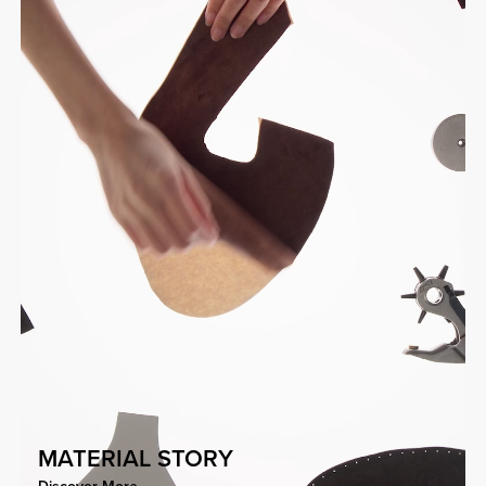
MATERIAL STORY