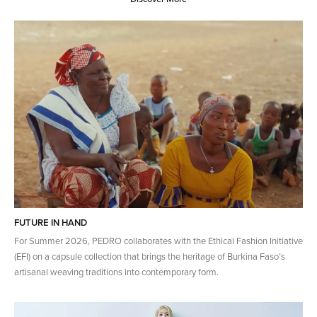
FUTURE IN HAND
For Summer 2026, PEDRO collaborates with the Ethical Fashion Initiative
(EFI) on a capsule collection that brings the heritage of​ Burkina Faso’s
artisanal weaving traditions into contemporary form.