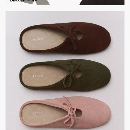
Discover More