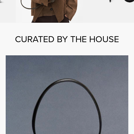
CURATED BY THE HOUSE