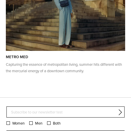
METRO MED
Capturing the essence of metropolitan living, summer hits different with
the mercurial energy of a downtown community.
Women
Men
Both