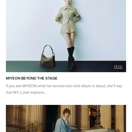
MIYEON BEYOND THE STAGE
If you ask MIYEON what her second solo mini album is about, she’ll say
that MY, Lover explores...