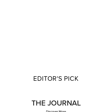
EDITOR'S PICK
THE JOURNAL
Discover More