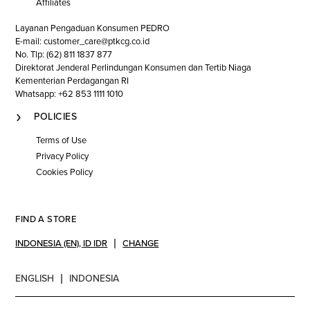
Affiliates
Layanan Pengaduan Konsumen PEDRO
E-mail: customer_care@ptkcg.co.id
No. Tlp: (62) 811 1837 877
Direktorat Jenderal Perlindungan Konsumen dan Tertib Niaga
Kementerian Perdagangan RI
Whatsapp: +62 853 1111 1010
POLICIES
Terms of Use
Privacy Policy
Cookies Policy
FIND A STORE
INDONESIA (EN)
,
ID IDR
CHANGE
ENGLISH
INDONESIA