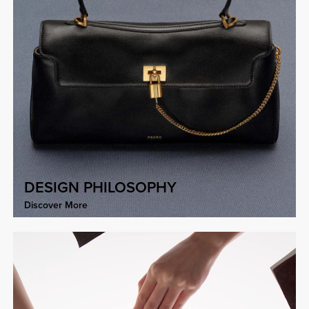
DESIGN PHILOSOPHY
Discover More