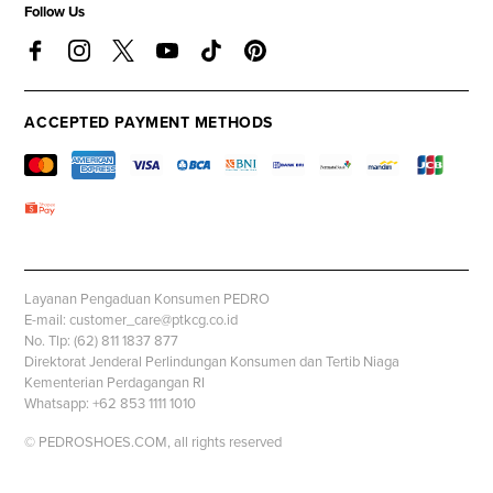
Follow Us
ACCEPTED PAYMENT METHODS
Layanan Pengaduan Konsumen PEDRO
E-mail: customer_care@ptkcg.co.id
No. Tlp: (62) 811 1837 877
Direktorat Jenderal Perlindungan Konsumen dan Tertib Niaga
Kementerian Perdagangan RI
Whatsapp: +62 853 1111 1010
© PEDROSHOES.COM, all rights reserved