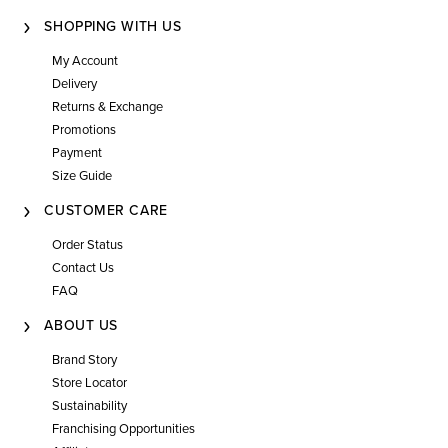
SHOPPING WITH US
My Account
Delivery
Returns & Exchange
Promotions
Payment
Size Guide
CUSTOMER CARE
Order Status
Contact Us
FAQ
ABOUT US
Brand Story
Store Locator
Sustainability
Franchising Opportunities