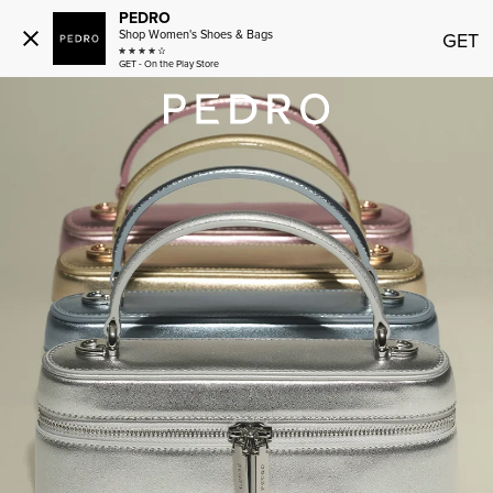
PEDRO
Shop Women's Shoes & Bags
GET
GET - On the Play Store