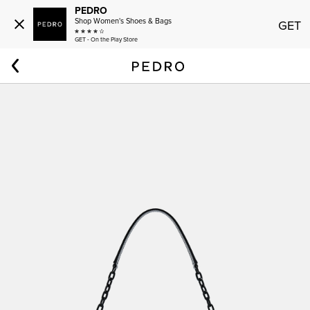
PEDRO
Shop Women's Shoes & Bags
GET
GET - On the Play Store
Home
Men
PEDRO Icon Leather Sling Bag