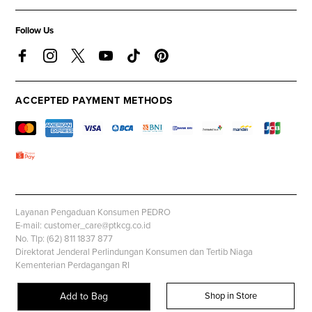
Follow Us
ACCEPTED PAYMENT METHODS
Layanan Pengaduan Konsumen PEDRO
E-mail: customer_care@ptkcg.co.id
No. Tlp: (62) 811 1837 877
Direktorat Jenderal Perlindungan Konsumen dan Tertib Niaga
Kementerian Perdagangan RI
Whatsapp: +62 853 1111 1010
Add to Bag
Shop in Store
© PEDROSHOES.COM, all rights reserved