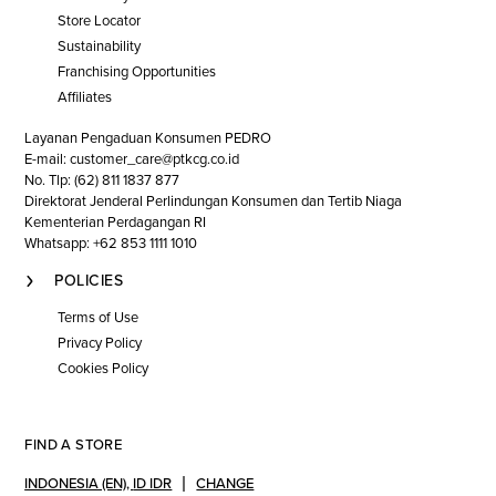
Store Locator
Sustainability
Franchising Opportunities
Affiliates
Layanan Pengaduan Konsumen PEDRO
E-mail: customer_care@ptkcg.co.id
No. Tlp: (62) 811 1837 877
Direktorat Jenderal Perlindungan Konsumen dan Tertib Niaga
Kementerian Perdagangan RI
Whatsapp: +62 853 1111 1010
POLICIES
Terms of Use
Privacy Policy
Cookies Policy
FIND A STORE
INDONESIA (EN)
,
ID IDR
CHANGE