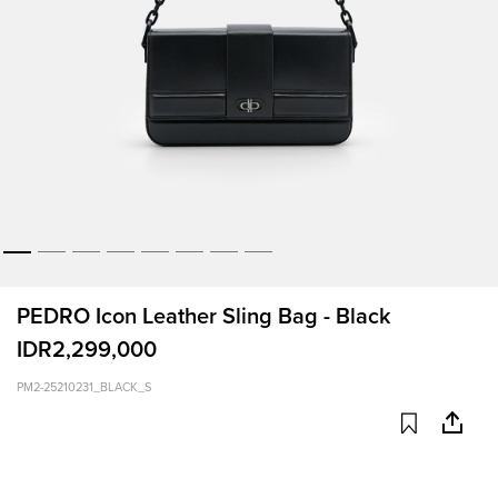
PEDRO Icon Leather Sling Bag - Black
IDR2,299,000
PM2-25210231_BLACK_S