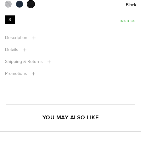
Black
S
IN STOCK
Description
Details
Shipping & Returns
Promotions
YOU MAY ALSO LIKE