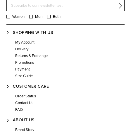
Women
Men
Both
SHOPPING WITH US
My Account
Delivery
Returns & Exchange
Promotions
Payment
Size Guide
CUSTOMER CARE
Order Status
Contact Us
FAQ
ABOUT US
Brand Story