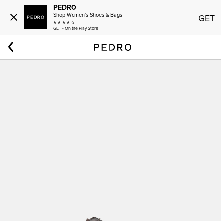
PEDRO
Shop Women's Shoes & Bags
GET
GET - On the Play Store
Home
Men
Altitude Lightweight Saffiano Leather Oxford Shoes