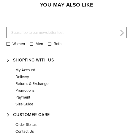
YOU MAY ALSO LIKE
Women
Men
Both
SHOPPING WITH US
My Account
Delivery
Returns & Exchange
Promotions
Payment
Size Guide
CUSTOMER CARE
Order Status
Contact Us