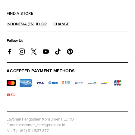
FIND A STORE
INDONESIA (EN)
,
ID IDR
CHANGE
Follow Us
ACCEPTED PAYMENT METHODS
Layanan Pengaduan Konsumen PEDRO
E-mail: customer_care@ptkcg.co.id
No. Tlp: (62) 811 1837 877