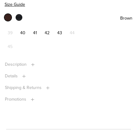
Size Guide
Brown
39
40
41
42
43
44
45
Description
Details
Shipping & Returns
Promotions