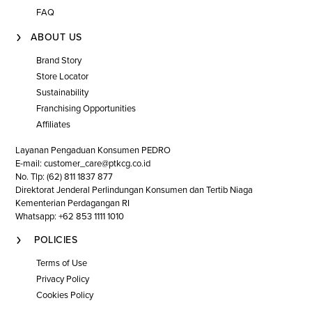
FAQ
ABOUT US
Brand Story
Store Locator
Sustainability
Franchising Opportunities
Affiliates
Layanan Pengaduan Konsumen PEDRO
E-mail: customer_care@ptkcg.co.id
No. Tlp: (62) 811 1837 877
Direktorat Jenderal Perlindungan Konsumen dan Tertib Niaga
Kementerian Perdagangan RI
Whatsapp: +62 853 1111 1010
POLICIES
Terms of Use
Privacy Policy
Cookies Policy