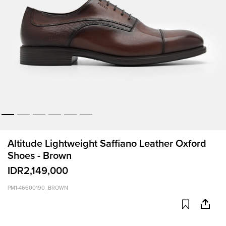
Altitude Lightweight Saffiano Leather Oxford
Shoes - Brown
IDR2,149,000
PM1-46600190_BROWN