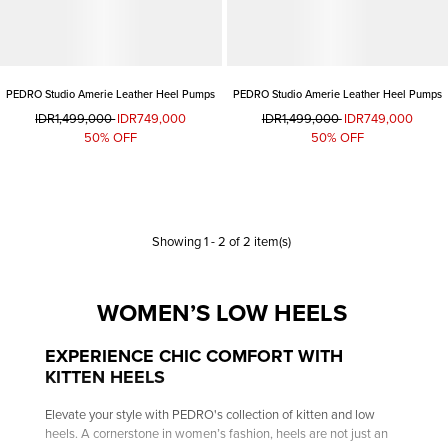
PEDRO Studio Amerie Leather Heel Pumps
PEDRO Studio Amerie Leather Heel Pumps
IDR1,499,000
IDR749,000
IDR1,499,000
IDR749,000
50% OFF
50% OFF
Showing
1
-
2
of
2
item(s)
WOMEN’S LOW HEELS
EXPERIENCE CHIC COMFORT WITH
KITTEN HEELS
Elevate your style with PEDRO's collection of kitten and low
heels. A cornerstone in women’s fashion, heels are not just an