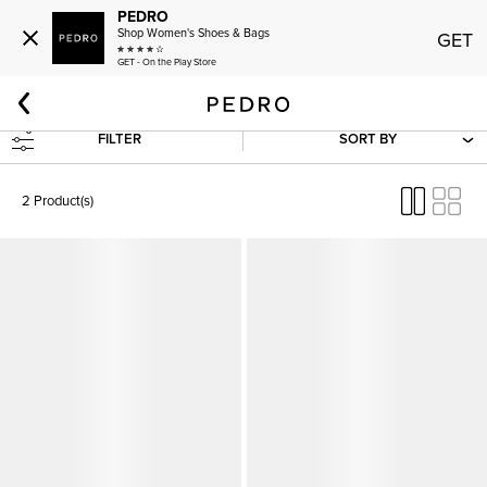
PEDRO
Shop Women's Shoes & Bags
GET
GET - On the Play Store
Home
Women
Shoes
Heels
Low Heels
FILTER
SORT BY
2 Product(s)