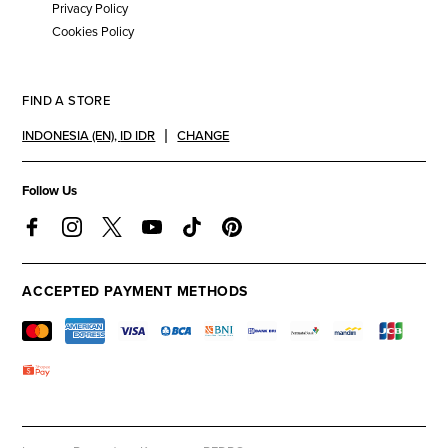
Privacy Policy
Cookies Policy
FIND A STORE
INDONESIA (EN)
,
ID IDR
CHANGE
Follow Us
ACCEPTED PAYMENT METHODS