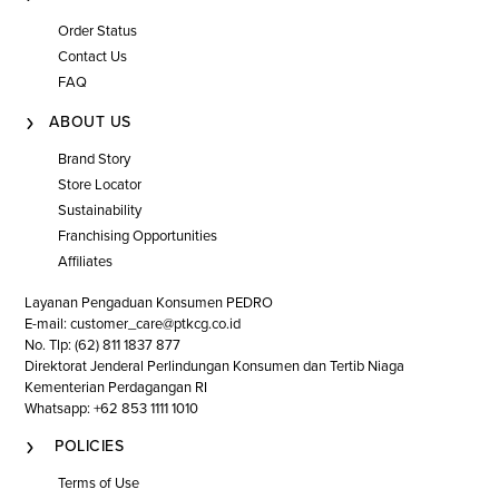
collection and uncover the perfect pair that speaks to your
Order Status
unique style, promising both comfort and sophistication with
every step. Complete your ensemble with a
clutch bag
, or
Contact Us
explore our selection of
flat shoes
or
ladies' sneakers
for even
FAQ
more versatile wardrobe options.
ABOUT US
Brand Story
Store Locator
Sustainability
Franchising Opportunities
Affiliates
Layanan Pengaduan Konsumen PEDRO
E-mail: customer_care@ptkcg.co.id
No. Tlp: (62) 811 1837 877
Direktorat Jenderal Perlindungan Konsumen dan Tertib Niaga
Kementerian Perdagangan RI
Whatsapp: +62 853 1111 1010
POLICIES
Terms of Use