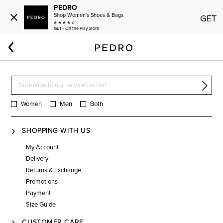
PEDRO
Shop Women's Shoes & Bags
GET
GET - On the Play Store
Home
Women
Bags
Effortless Carry
Women
Men
Both
SHOPPING WITH US
My Account
Delivery
Returns & Exchange
Promotions
Payment
Size Guide
CUSTOMER CARE