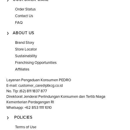
Order Status
Contact Us
FAQ
ABOUT US
Brand Story
Store Locator
Sustainability
Franchising Opportunities
Affiliates
Layanan Pengaduan Konsumen PEDRO
E-mail: customer_care@ptkcg.co.id
No. Tlp: (62) 811 1837 877
Direktorat Jenderal Perlindungan Konsumen dan Tertib Niaga
Kementerian Perdagangan RI
Whatsapp: +62 853 1111 1010
POLICIES
Terms of Use