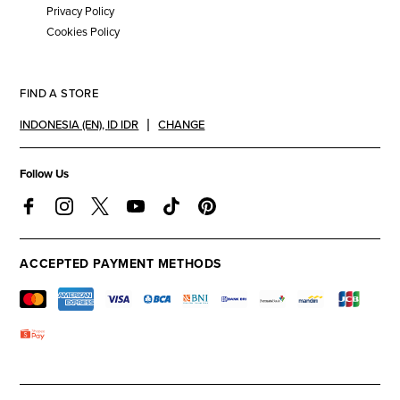
Privacy Policy
Cookies Policy
FIND A STORE
INDONESIA (EN)
,
ID IDR
CHANGE
Follow Us
ACCEPTED PAYMENT METHODS